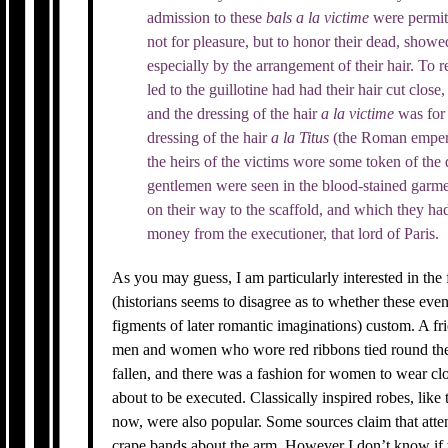
admission to these
bals
a la
victime
were permit
not for pleasure, but to honor their dead, showed
especially by the arrangement of their hair. To
led to the guillotine had had their hair cut clos
and the dressing of the hair
a la
victime
was for
dressing of the hair
a la Titus
(the Roman emperor
the heirs of the victims wore some token of the
gentlemen were seen in the blood-stained garme
on their way to the scaffold, and which they ha
money from the executioner, that lord of Paris.
As you may guess, I am particularly interested in the
(historians seems to disagree as to whether these eve
figments of later romantic imaginations) custom. A f
men and women who wore red ribbons tied round the
fallen, and there was a fashion for women to wear cl
about to be executed. Classically inspired robes, like
now, were also popular. Some sources claim that att
crape bands about the arm. However I don’t know if 