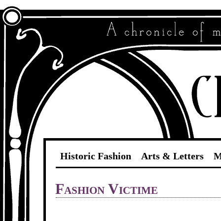
Historic Fashion
Arts & Letters
M
Fashion Victime