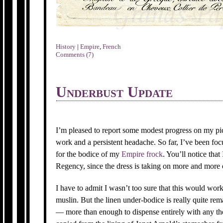
History
|
Empire
,
French
Comments (7)
Underbust Update
I’m pleased to report some modest progress on my pi
work and a persistent headache. So far, I’ve been foc
for the bodice of my
Empire frock
. You’ll notice tha
Regency, since the dress is taking on more and more 
I have to admit I wasn’t too sure that this would wor
muslin. But the linen under-bodice is really quite rem
— more than enough to dispense entirely with any tho