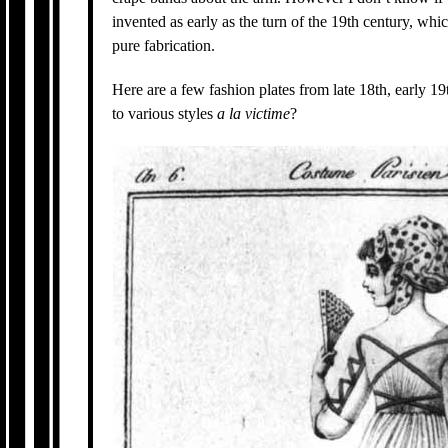
invented as early as the turn of the 19th century, whi
pure fabrication.
Here are a few fashion plates from late 18th, early 1
to various styles
a la victime
?