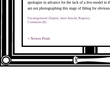
apologize in advance for the lack of a live-model in t
am not photographing this stage of fitting for obvious
Uncategorized
|
Empire
,
Janet Arnold
,
Regency
Comments (0)
« Newer Posts