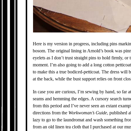
Here is my version in progress, including pins mark
bosom. The original lining in Arnold’s book was pinn
eyelets as I don’t trust straight pins to hold firmly, 
moment. I’m also going to add a long cotton petticoat
to make this a true bodiced-petticoat. The dress will 
at the back, while the bust support relies on front clos
In case you are curious, I’m sewing by hand, so far at
seams and hemming the edges. A cursory search turne
from this period and I’ve never seen an extant exampl
directions from the
Workwoman’s Guide
, published a
lazy to go to the laundromat and wash something from
from an old linen tea cloth that I purchased at our mus