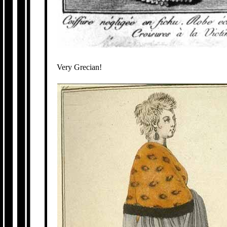
Very Grecian!