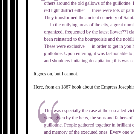
others around the old gallows of the guillotine. I
red light district either — there were lots of part
They transformed the ancient cemetery of Saint-S
… In the outlying areas of the city, a great num
organized, frequented by the latest [lower??] c
been reinstated to the bourgeoisie and the nobili
These were exclusive — in order to get in you ha
guillotine. Upon entering, it was fashionable to
and shoulders imitating decapitation; this was c
It goes on, but I cannot.
Here, from an 1867 book about the Empress Josephine,
This was especially the case at the so-called vic
were given by the heirs, the sons and fathers o
guillotine. People gathered together in brilliant
and memory of the executed ones. Every one wh