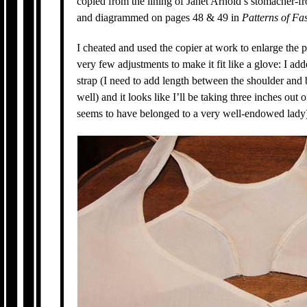
copied from the lining of Janet Arnold’s stomacher-fr
and diagrammed on pages 48 & 49 in
Patterns of Fa
I cheated and used the copier at work to enlarge the 
very few adjustments to make it fit like a glove: I ad
strap (I need to add length between the shoulder and
well) and it looks like I’ll be taking three inches out o
seems to have belonged to a very well-endowed lady