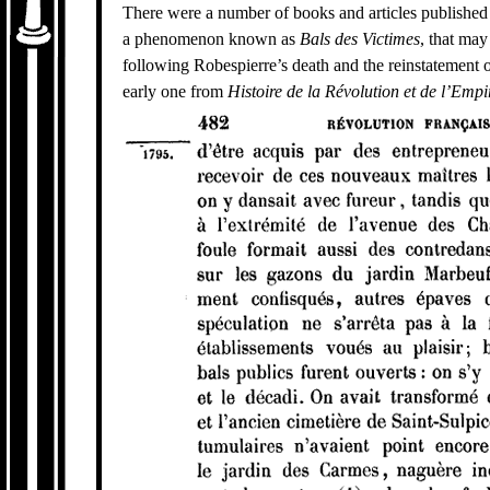
There were a number of books and articles published i
a phenomenon known as
Bals des Victimes
, that may
following Robespierre’s death and the reinstatement of
early one from
Histoire de la Révolution et de l’Empi