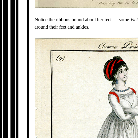
Notice the ribbons bound about her feet — some
Vic
around their feet and ankles.