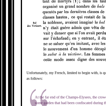
Unfortunately, my French, limited to begin with, is quit
as follows:
At the far end of the Champs-Elysees, the crow
some garden that had been confiscated during t