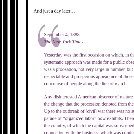
And just a day later…
September 4, 1888
The New York Times
Yesterday was the first occasion on which, in thi
systematic approach was made for a public obs
was a procession, not very large in number, bu
respectable and prosperous appearance of thos
concourse of people along the line of march.
Any disinterested American observer of mature
the change that the procession denoted from the
Up to the outbreak of [civil] war there was no s
parade of “organized labor” now exhibits. Ther
the country, of which the capital was subscrib
connection with the business, which was conduc