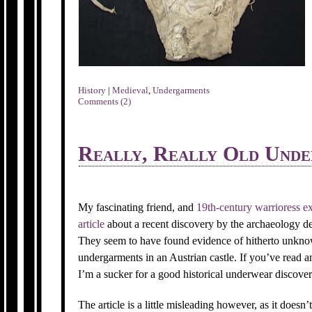
History
|
Medieval
,
Undergarments
Comments (2)
Really, Really Old Und
My fascinating friend, and
19th-century warrioress ex
article
about a recent discovery by the archaeology de
They seem to have found evidence of hitherto unknow
undergarments in an Austrian castle. If you’ve read
I’m a sucker for a good historical underwear discover
The article is a little misleading however, as it doesn’t