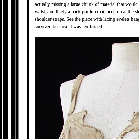
actually missing a large chunk of material that woul
waist, and likely a back portion that laced on at the 
shoulder straps. See the piece with lacing eyelets han
survived because it was reinforced.