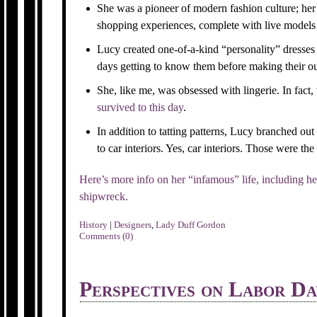
She was a pioneer of modern fashion culture; her
shopping experiences, complete with live models 
Lucy created one-of-a-kind “personality” dresses 
days getting to know them before making their out
She, like me, was obsessed with lingerie. In fact, 
survived to this day
.
In addition to tatting patterns, Lucy branched ou
to car interiors. Yes, car interiors. Those were the
Here’s more info on her “infamous” life, including he
shipwreck.
History
|
Designers
,
Lady Duff Gordon
Comments (0)
Perspectives on Labor Da