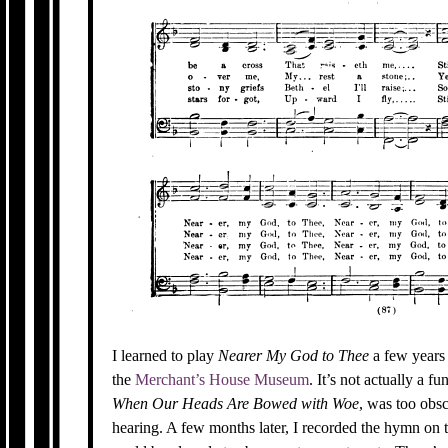
I learned to play
Nearer My God to Thee
a few years 
the
Merchant’s House Museum
. It’s not actually a 
When Our Heads Are Bowed with Woe
, was too obsc
hearing. A few months later, I recorded the hymn on