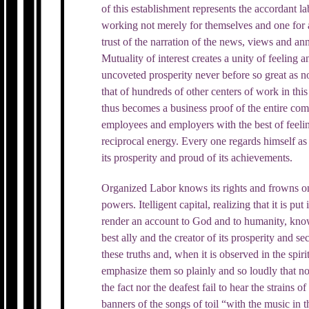
of this establishment represents the accordant l
working not merely for themselves and one for a
trust of the narration of the news, views and 
Mutuality of interest creates a unity of feeling
uncoveted prosperity never before so great as 
that of hundreds of other centers of work in this
thus becomes a business proof of the entire compa
employees and employers with the best of feelin
reciprocal energy. Every one regards himself as 
its prosperity and proud of its achievements.
Organized Labor knows its rights and frowns o
powers. Itelligent capital, realizing that it is put
render an account to God and to humanity, knows 
best ally and the creator of its prosperity and 
these truths and, when it is observed in the spirit
emphasize them so plainly and so loudly that not
the fact nor the deafest fail to hear the strains o
banners of the songs of toil “with the music in th