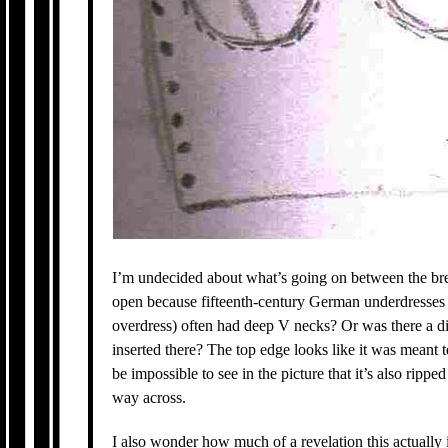
I’m undecided about what’s going on between the breast
open because fifteenth-century German underdresses
overdress) often had deep V necks? Or was there a dif
inserted there? The top edge looks like it was meant t
be impossible to see in the picture that it’s also rippe
way across.
I also wonder how much of a revelation this actually i