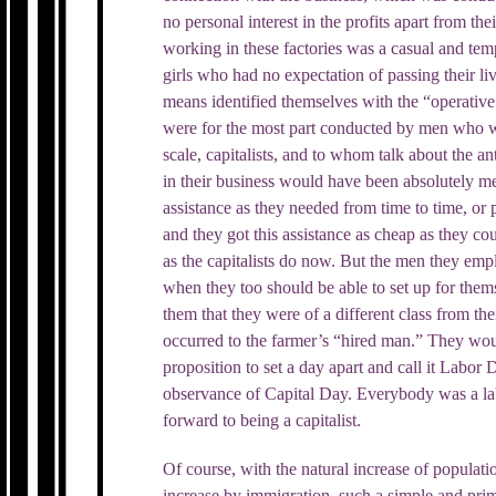
no personal interest in the profits apart from th
working in these factories was a casual and t
girls who had no expectation of passing their l
means identified themselves with the “operative 
were for the most part conducted by men who w
scale, capitalists, and to whom talk about the an
in their business would have been absolutely 
assistance as they needed from time to time, or 
and they got this assistance as cheap as they cou
as the capitalists do now. But the men they em
when they too should be able to set up for them
them that they were of a different class from t
occurred to the farmer’s “hired man.” They wou
proposition to set a day apart and call it Labor 
observance of Capital Day. Everybody was a l
forward to being a capitalist.
Of course, with the natural increase of populati
increase by immigration, such a simple and prim