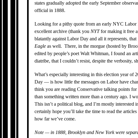
states gradually adopted the early September observ
official in 1888.
Looking for a pithy quote from an early NYC Labor
excellent archive (thank you
NYT
for making it free 
blatantly against Labor Day and all it represents, that
Eagle
as well. There, in the morgue (hosted by Broo
edited by people’s poet Walt Whitman, I found an art
diatribe, that I couldn’t resist, despite the verbosity, 
What’s especially interesting in this election year of 
Day — is how little the messages on Labor have chan
think you are reading Conservative talking points for
than something written more than a century ago. I 
This isn’t a political blog, and I’m mostly interested 
certainly hope you’ll take the time to read the artic
how far we’ve come.
Note — in 1888, Brooklyn and New York were separat