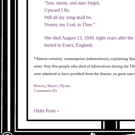
“Sun. moon, and stars forgot,
Upward I fly,
Still all my song shall be,
Nearer, my God, to Thee.”
She died August 13, 1849, eight years after the
buried in Essex, England.
*Almost certainly consumption (tuberculosis), explaining Sarah
sister. Very few people who died of tuberculosis during the 
were admitted to have perished from the disease, so great was t
History
,
Music
|
Hymn
Comments (0)
Older Posts »