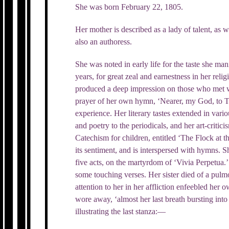
She was born February 22, 1805.
Her mother is described as a lady of talent, as 
also an authoress.
She was noted in early life for the taste she mani
years, for great zeal and earnestness in her relig
produced a deep impression on those who met w
prayer of her own hymn, ‘Nearer, my God, to 
experience. Her literary tastes extended in vari
and poetry to the periodicals, and her art-criti
Catechism for children, entitled ‘The Flock at th
its sentiment, and is interspersed with hymns. 
five acts, on the martyrdom of ‘Vivia Perpetua.’ 
some touching verses. Her sister died of a pul
attention to her in her affliction enfeebled her 
wore away, ‘almost her last breath bursting int
illustrating the last stanza:—