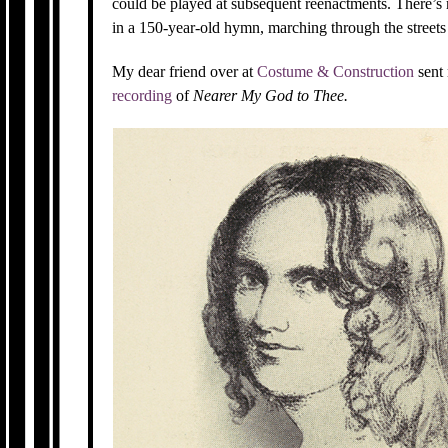
could be played at subsequent reenactments. There’s r
in a 150-year-old hymn, marching through the streets 
My dear friend over at
Costume & Construction
sent
recording
of
Nearer My God to Thee.