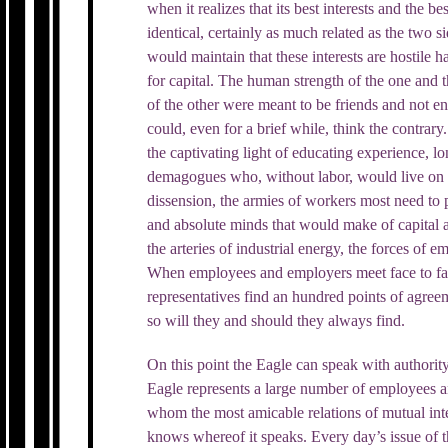
when it realizes that its best interests and the best
identical, certainly as much related as the two s
would maintain that these interests are hostile 
for capital. The human strength of the one and t
of the other were meant to be friends and not e
could, even for a brief while, think the contrary
the captivating light of educating experience, l
demagogues who, without labor, would live on La
dissension, the armies of workers most need to 
and absolute minds that would make of capital 
the arteries of industrial energy, the forces of 
When employees and employers meet face to face
representatives find an hundred points of agree
so will they and should they always find.
On this point the Eagle can speak with authorit
Eagle represents a large number of employees 
whom the most amicable relations of mutual inter
knows whereof it speaks. Every day’s issue of t