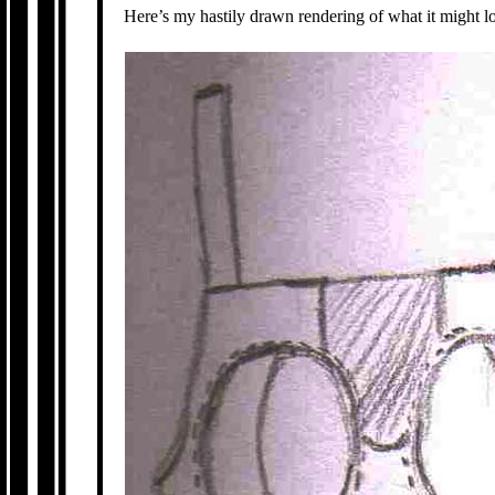
Here’s my hastily drawn rendering of what it might lo