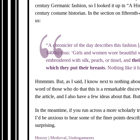
century Germanic fashion, so I looked it up in “A Hi
century costume historian. In the section on fifteent
us:
“A chronicler of the day describes this fashion [
1400s) thus: ‘Girls and women wore beautiful w
embroidered with silk, pearls, or tinsel, and
thei
which they put their breasts
. Nothing like it 
Hmmmm. But, as I said, I know next to nothing about 
word of those who do that this is a remarkable discov
the article, and I also have a few ideas about that. But
In the meantime, if you run across a more scholarly tr
I’d be anxious to hear some of the finer points descr
surprising.
History
|
Medieval
,
Undergarments