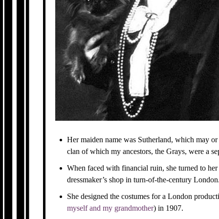
Her maiden name was Sutherland, which may or 
clan of which my ancestors, the Grays, were a se
When faced with financial ruin, she turned to her
dressmaker’s shop in turn-of-the-century London
She designed the costumes for a London product
myself and my grandmother
) in 1907.