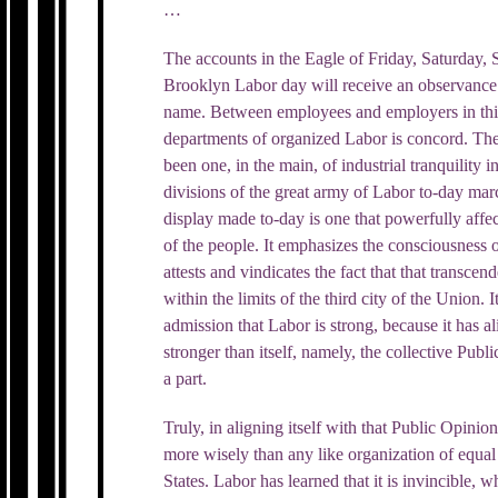
…
The accounts in the Eagle of Friday, Saturday, 
Brooklyn Labor day will receive an observance 
name. Between employees and employers in this
departments of organized Labor is concord. The
been one, in the main, of industrial tranquility
divisions of the great army of Labor to-day ma
display made to-day is one that powerfully affe
of the people. It emphasizes the consciousness o
attests and vindicates the fact that that transce
within the limits of the third city of the Union. I
admission that Labor is strong, because it has a
stronger than itself, namely, the collective Publi
a part.
Truly, in aligning itself with that Public Opini
more wisely than any like organization of equal
States. Labor has learned that it is invincible, whe