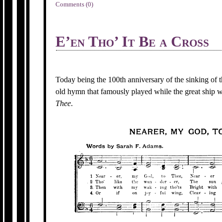
Comments (0)
E’en Tho’ It Be a Cross
Today being the 100th anniversary of the sinking of t
old hymn that famously played while the great ship
Thee
.