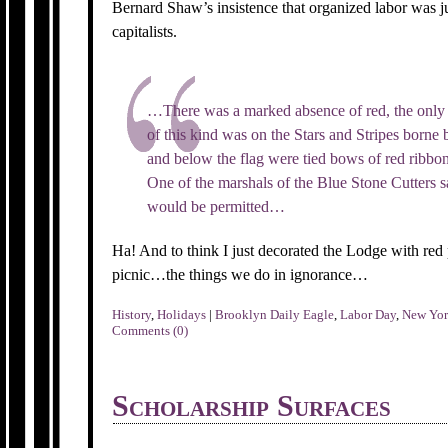
Bernard Shaw’s insistence that organized labor was j
capitalists.
…There was a marked absence of red, the only 
of this kind was on the Stars and Stripes borne
and below the flag were tied bows of red ribbon,
One of the marshals of the Blue Stone Cutters s
would be permitted…
Ha! And to think I just decorated the Lodge with re
picnic…the things we do in ignorance…
History
,
Holidays
|
Brooklyn Daily Eagle
,
Labor Day
,
New Yo
Comments (0)
Scholarship Surfaces