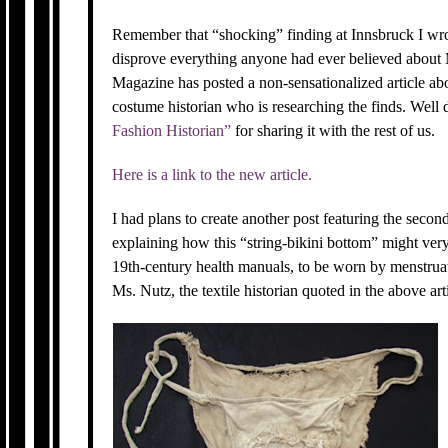
Remember that “shocking” finding at Innsbruck I wro
disprove everything anyone had ever believed abou
Magazine has posted a non-sensationalized article ab
costume historian who is researching the finds. Wel
Fashion Historian”
for sharing it with the rest of us.
Here is a link to the new article.
I had plans to create another post featuring the secon
explaining how this “string-bikini bottom” might very
19th-century health manuals, to be worn by menstrua
Ms. Nutz, the textile historian quoted in the above arti