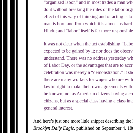
“organized labor,” and in most trades a man who 
do it without breaking the rules of the labor or
effect of this way of thinking and of acting is t
man is born and from which it is almost as hard 
Hindu; and “labor” itself is far more responsible f
It was not clear when the act establishing “L
expected to be gained by it; nor does the observ
understand. There was no address yesterday whi
of Labor Day, or the advantages that are to acc
celebration was merely a “demonstration.” It sh
there are many workers for wages who are willin
lawful right to make their own agreements with
be known, not as American citizens having a c
citizens, but as a special class having a class int
general interest.
And here’s just one more little snippet describing 
Brooklyn Daily Eagle
, published on September 4, 188