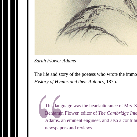
Sarah Flower Adams
The life and story of the poetess who wrote the imm
History of Hymns and their Authors,
1875.
This language was the heart-utterance of Mrs.
Benjamin Flower, editor of
The Cambridge Inte
Adams, an eminent engineer, and also a contribu
newspapers and reviews.