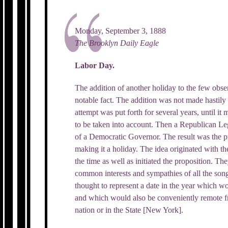
Monday, September 3, 1888
The Brooklyn Daily Eagle
Labor Day.
The addition of another holiday to the few obse
notable fact. The addition was not made hastily
attempt was put forth for several years, until it
to be taken into account. Then a Republican Leg
of a Democratic Governor. The result was the p
making it a holiday. The idea originated with 
the time as well as initiated the proposition. Th
common interests and sympathies of all the song
thought to represent a date in the year which wo
and which would also be conveniently remote f
nation or in the State [New York].