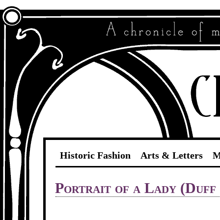
Historic Fashion
Arts & Letters
M
Portrait of a Lady (Duff