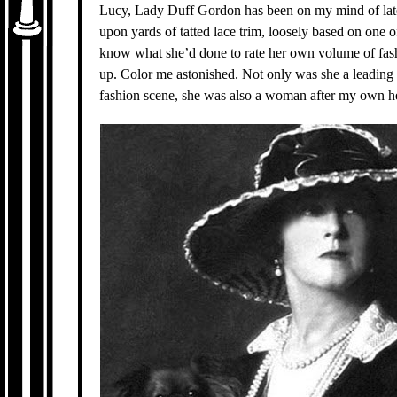
Lucy, Lady Duff Gordon has been on my mind of lat
upon yards of tatted lace trim, loosely based on one o
know what she’d done to rate her own volume of fashi
up. Color me astonished. Not only was she a leading 
fashion scene, she was also a woman after my own he