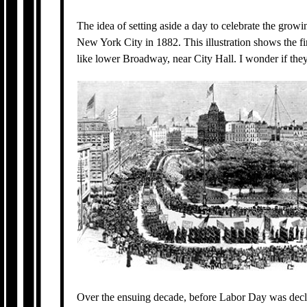
The idea of setting aside a day to celebrate the gro
New York City in 1882. This illustration shows the 
like lower Broadway, near City Hall. I wonder if the
Over the ensuing decade, before Labor Day was decla