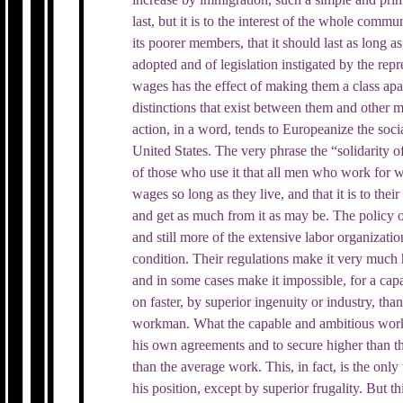
last, but it is to the interest of the whole commun
its poorer members, that it should last as long a
adopted and of legislation instigated by the re
wages has the effect of making them a class apa
distinctions that exist between them and other
action, in a word, tends to Europeanize the socia
United States. The very phrase the “solidarity of
of those who use it that all men who work for w
wages so long as they live, and that it is to their 
and get as much from it as may be. The policy o
and still more of the extensive labor organizatio
condition. Their regulations make it very much 
and in some cases make it impossible, for a ca
on faster, by superior ingenuity or industry, th
workman. What the capable and ambitious workm
his own agreements and to secure higher than t
than the average work. This, in fact, is the on
his position, except by superior frugality. But thi