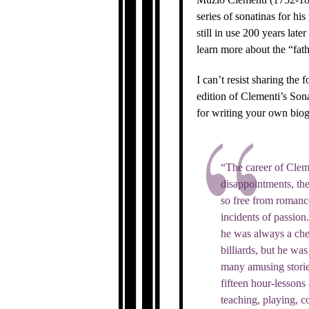
series of sonatinas for hi
still in use 200 years la
learn more about the “fath
I can’t resist sharing the
edition of Clementi’s Son
for writing your own biog
“The career of Clem
disappointments, the 
so free from romance 
incidents of passion
he was always a che
billiards, but he wa
many amusing stories
fifteen hour-lessons 
teaching, playing, c