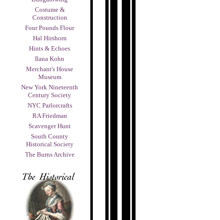
Costume &
Construction
Four Pounds Flour
Hal Hirshorn
Hints & Echoes
Ilana Kohn
Merchant's House
Museum
New York Nineteenth
Century Society
NYC Parlorcrafts
RA Friedman
Scavenger Hunt
South County
Historical Society
The Burns Archive