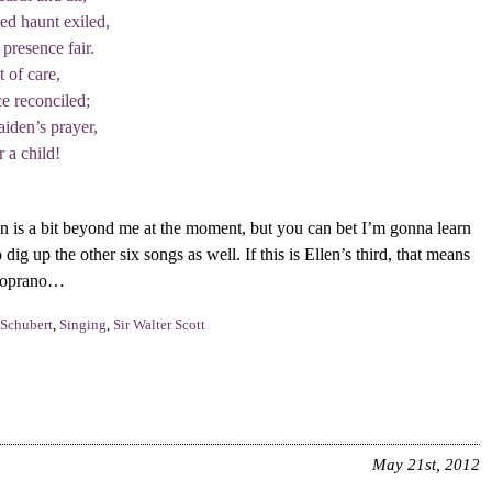
ed haunt exiled,
 presence fair.
 of care,
e reconciled;
iden’s prayer,
 a child!
 is a bit beyond me at the moment, but you can bet I’m gonna learn
o dig up the other six songs as well. If this is Ellen’s third, that means
 soprano…
Schubert
,
Singing
,
Sir Walter Scott
May 21st, 2012