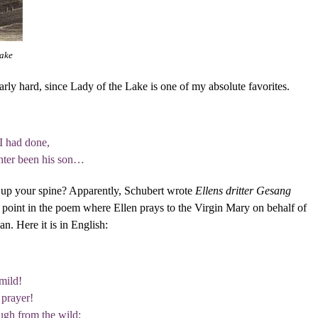
Lake
larly hard, since Lady of the Lake is one of my absolute favorites.
I had done,
hter been his son…
ls up your spine? Apparently, Schubert wrote
Ellens dritter Gesang
a point in the poem where Ellen prays to the Virgin Mary on behalf of
n. Here it is in English:
mild!
 prayer!
ugh from the wild;