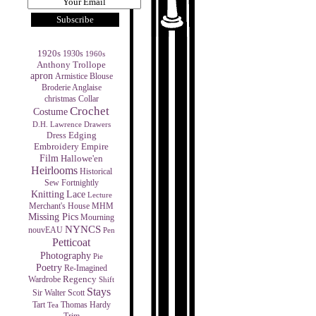
1920s
1930s
1960s
Anthony Trollope
apron
Armistice Blouse
Broderie Anglaise
christmas
Collar
Crochet
Costume
D.H. Lawrence
Drawers
Edging
Dress
Empire
Embroidery
Film
Hallowe'en
Heirlooms
Historical
Sew Fortnightly
Knitting
Lace
Lecture
MHM
Merchant's House
Missing Pics
Mourning
NYNCS
nouvEAU
Pen
Petticoat
Photography
Pie
Poetry
Re-Imagined
Regency
Wardrobe
Shift
Stays
Sir Walter Scott
Tart
Thomas Hardy
Tea