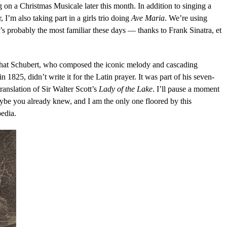
g on a Christmas Musicale later this month. In addition to singing a
 I’m also taking part in a girls trio doing
Ave Maria
. We’re using
it’s probably the most familiar these days — thanks to Frank Sinatra, et
hat Schubert, who composed the iconic melody and cascading
1825, didn’t write it for the Latin prayer. It was part of his seven-
anslation of Sir Walter Scott’s
Lady of the Lake
. I’ll pause a moment
aybe you already knew, and I am the only one floored by this
pedia.