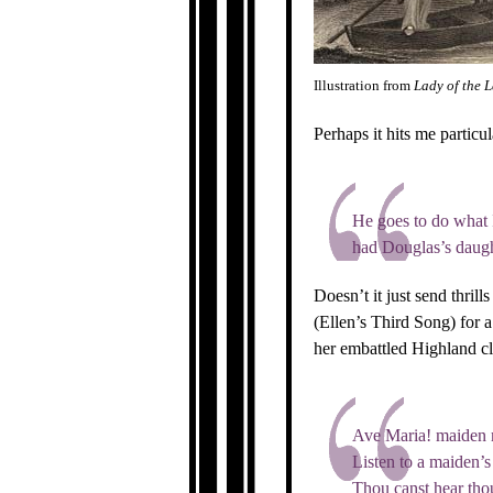
Illustration from
Lady of the 
Perhaps it hits me particu
He goes to do what 
had Douglas’s daug
Doesn’t it just send thril
(Ellen’s Third Song) for 
her embattled Highland cla
Ave Maria! maiden 
Listen to a maiden’s
Thou canst hear tho