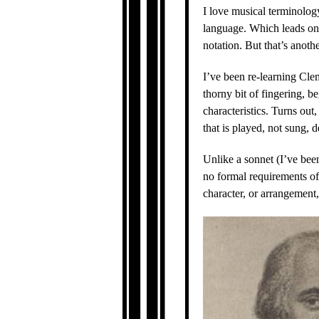
I love musical terminology.
language. Which leads on
notation. But that’s anothe
I’ve been re-learning Clem
thorny bit of fingering, 
characteristics. Turns out
that is played, not sung, 
Unlike a sonnet (I’ve been
no formal requirements of 
character, or arrangement,