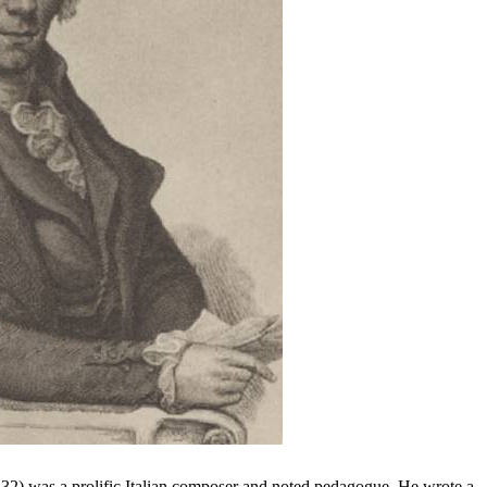
2) was a prolific Italian composer and noted pedagogue. He wrote a