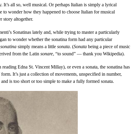
 It’s all so, well musical. Or perhaps Italian is simply a lyrical
e to wonder how they happened to choose Italian for musical
r story altogether.
enti’s Sonatinas lately and, while trying to master a particularly
began to wonder whether the sonatina form had any particular
,
sonatina
simply means a little
sonata
. (
Sonata
being a piece of music
derived from the Latin
sonare
, “to sound” — thank you Wikipedia).
 reading Edna St. Vincent Millay), or even a sonata, the sonatina has
form. It’s just a collection of movements, unspecified in number,
 and is too short or too simple to make a fully formed sonata.