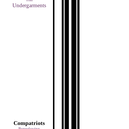
Trim
Undergarments
Compatriots
Bungalowing