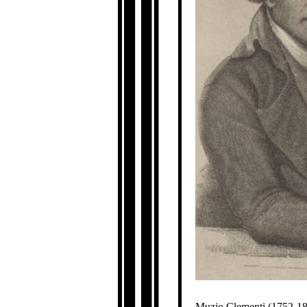
Muzio Clementi (1752-183