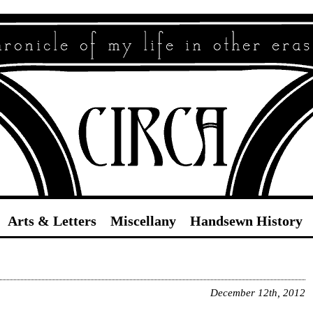
Circa
Arts & Letters
Miscellany
Handsewn History
December 12th, 2012