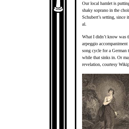
Our local hamlet is puttin
shaky soprano in the choir,
Schubert’s setting, since 
al.
What I didn’t know was t
arpeggio accompaniment in 
song cycle for a German tr
while that sinks in. Or m
revelation, courtesy Wiki