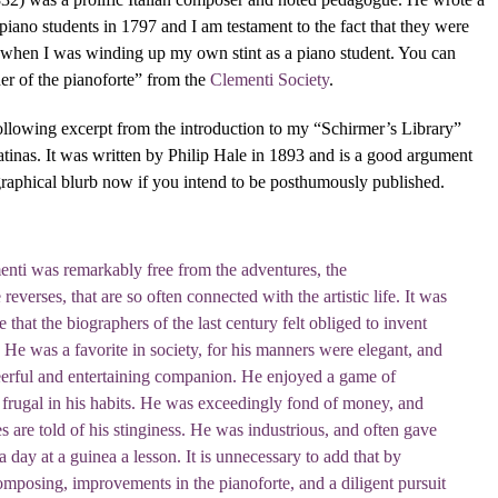
s piano students in 1797 and I am testament to the fact that they were
ter when I was winding up my own stint as a piano student. You can
er of the pianoforte” from the
Clementi Society
.
 following excerpt from the introduction to my “Schirmer’s Library”
atinas. It was written by Philip Hale in 1893 and is a good argument
raphical blurb now if you intend to be posthumously published.
enti was remarkably free from the adventures, the
reverses, that are so often connected with the artistic life. It was
that the biographers of the last century felt obliged to invent
. He was a favorite in society, for his manners were elegant, and
erful and entertaining companion. He enjoyed a game of
s frugal in his habits. He was exceedingly fond of money, and
 are told of his stinginess. He was industrious, and often gave
a day at a guinea a lesson. It is unnecessary to add that by
omposing, improvements in the pianoforte, and a diligent pursuit