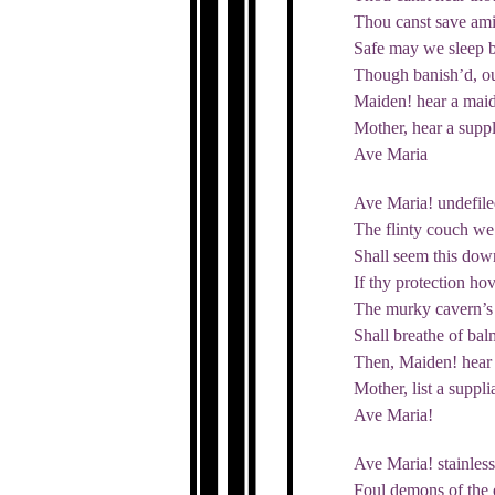
Thou canst save ami
Safe may we sleep b
Though banish’d, ou
Maiden! hear a maid
Mother, hear a suppl
Ave Maria
Ave Maria! undefile
The flinty couch w
Shall seem this down
If thy protection hov
The murky cavern’s 
Shall breathe of balm
Then, Maiden! hear 
Mother, list a suppli
Ave Maria!
Ave Maria! stainless
Foul demons of the e