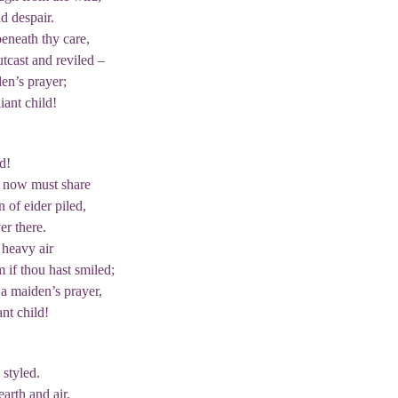
d despair.
eneath thy care,
tcast and reviled –
en’s prayer;
iant child!
d!
e now must share
 of eider piled,
er there.
heavy air
 if thou hast smiled;
a maiden’s prayer,
ant child!
 styled.
arth and air,