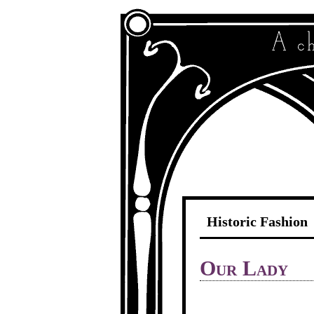
Historic Fashion
Our Lady