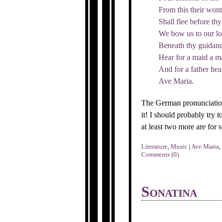
From this their wont
Shall flee before thy
We bow us to our lot
Beneath thy guidanc
Hear for a maid a ma
And for a father hear
Ave Maria.
The German pronunciation
it! I should probably try t
at least two more are for
Literature
,
Music
|
Ave Maria
,
Comments (0)
Sonatina