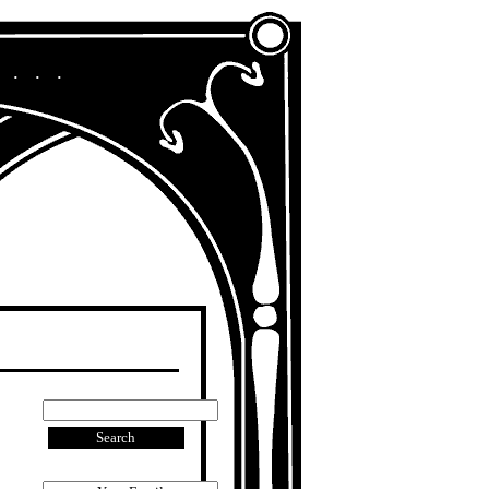
A Chronicle of My Life in Other Era