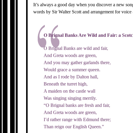
It’s always a good day when you discover a new song
words by Sir Walter Scott and arrangement for voice
O Brignal Banks Are Wild and Fair: a Scot
O Brignal Banks are wild and fair,
And Greta woods are green,
And you may gather garlands there,
Would grace a summer queen.
And as I rode by Dalton hall,
Beneath the turret high,
A maiden on the castle wall
Was singing singing merrily.
“O Brignal banks are fresh and fair,
And Greta woods are green,
I’d rather range with Edmund there;
Than reign our English Queen.”