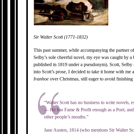
Sir Walter Scott (1771-1832)
This past summer, while accompanying the partner of
Selby’s sole cheerful novel, my eye was caught by a 
published in 1819 under a pseudonym). Scott, Selby 
into Scott’s prose, I decided to take it home with me 
Ivanhoe
over Christmas, still eager to avoid finishing
“Walter Scott has no business to write novels, es
— He has Fame & Profit enough as a Poet, and 
other people’s mouths.”
Jane Austen, 1814 (who mentions Sir Walter Sco