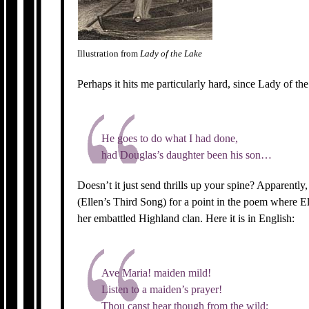
Illustration from
Lady of the Lake
Perhaps it hits me particularly hard, since Lady of th
He goes to do what I had done,
had Douglas’s daughter been his son…
Doesn’t it just send thrills up your spine? Apparentl
(Ellen’s Third Song) for a point in the poem where El
her embattled Highland clan. Here it is in English:
Ave Maria! maiden mild!
Listen to a maiden’s prayer!
Thou canst hear though from the wild;