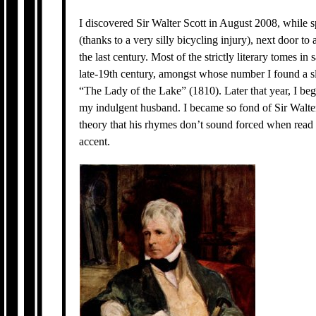
I discovered Sir Walter Scott in August 2008, while 
(thanks to a very silly bicycling injury), next door to a
the last century. Most of the strictly literary tomes in
late-19th century, amongst whose number I found a s
“The Lady of the Lake” (1810). Later that year, I b
my indulgent husband. I became so fond of Sir Walter
theory that his rhymes don’t sound forced when read 
accent.