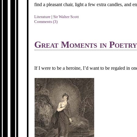
find a pleasant chair, light a few extra candles, and en
Literature
|
Sir Walter Scott
Comments (3)
Great Moments in Poetry
If I were to be a heroine, I’d want to be regaled in o