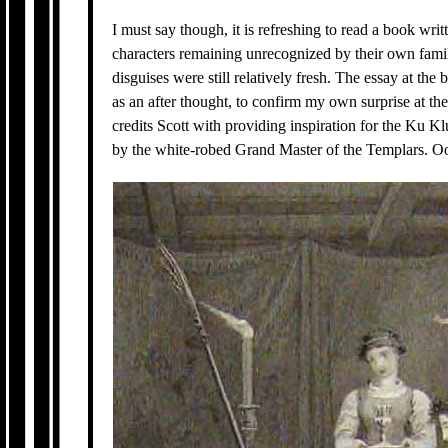
I must say though, it is refreshing to read a book wri
characters remaining unrecognized by their own famil
disguises were still relatively fresh. The essay at th
as an after thought, to confirm my own surprise at th
credits Scott with providing inspiration for the Ku Kl
by the white-robed Grand Master of the Templars. Oop