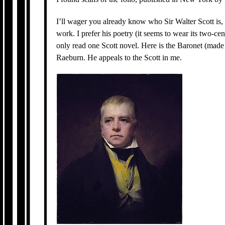
I’ll wager you already know who Sir Walter Scott is,
work. I prefer his poetry (it seems to wear its two-cent
only read one Scott novel. Here is the Baronet (made
Raeburn. He appeals to the Scott in me.