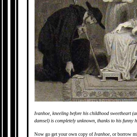
Ivanhoe, kneeling before his childhood sweetheart (an
damsel) is completely unknown, thanks to his funny h
Now go get your own copy of
Ivanhoe
, or borrow m