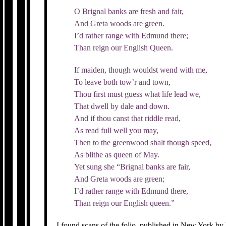
O Brignal banks are fresh and fair,
And Greta woods are green.
I’d rather range with Edmund there;
Than reign our English Queen.
If maiden, though wouldst wend with me,
To leave both tow’r and town,
Thou first must guess what life lead we,
That dwell by dale and down.
And if thou canst that riddle read,
As read full well you may,
Then to the greenwood shalt though speed,
As blithe as queen of May.
Yet sung she “Brignal banks are fair,
And Greta woods are green;
I’d rather range with Edmund there,
Than reign our English queen.”
I found scans of the folio, published in New York b