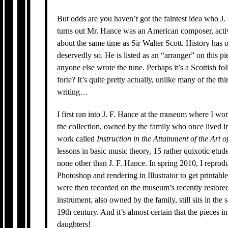
But odds are you haven’t got the faintest idea who J. F.
turns out Mr. Hance was an American composer, activ
about the same time as Sir Walter Scott. History has
deservedly so. He is listed as an “arranger” on this pi
anyone else wrote the tune. Perhaps it’s a Scottish fol
forte? It’s quite pretty actually, unlike many of the th
writing…
I first ran into J. F. Hance at the museum where I w
the collection, owned by the family who once lived in
work called
Instruction in the Attainment of the Art 
lessons in basic music theory, 15 rather quixotic etu
none other than J. F. Hance. In spring 2010, I repro
Photoshop and rendering in Illustrator to get printab
were then recorded on the museum’s recently restor
instrument, also owned by the family, still sits in the
19th century. And it’s almost certain that the pieces 
daughters!