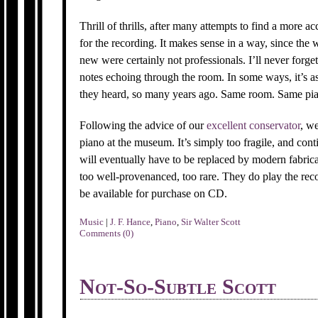
Thrill of thrills, after many attempts to find a more 
for the recording. It makes sense in a way, since t
new were certainly not professionals. I’ll never forget
notes echoing through the room. In some ways, it’s a
they heard, so many years ago. Same room. Same pi
Following the advice of our
excellent conservator
, w
piano at the museum. It’s simply too fragile, and cont
will eventually have to be replaced by modern fabrica
too well-provenanced, too rare. They do play the recor
be available for purchase on CD.
Music
|
J. F. Hance
,
Piano
,
Sir Walter Scott
Comments (0)
Not-So-Subtle Scott