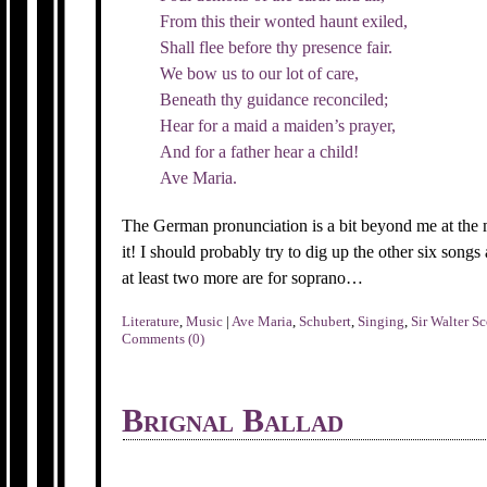
From this their wonted haunt exiled,
Shall flee before thy presence fair.
We bow us to our lot of care,
Beneath thy guidance reconciled;
Hear for a maid a maiden’s prayer,
And for a father hear a child!
Ave Maria.
The German pronunciation is a bit beyond me at the 
it! I should probably try to dig up the other six songs a
at least two more are for soprano…
Literature
,
Music
|
Ave Maria
,
Schubert
,
Singing
,
Sir Walter Sc
Comments (0)
Brignal Ballad