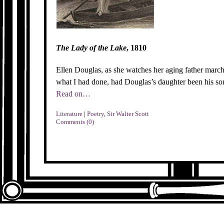
The Lady of the Lake
, 1810
Ellen Douglas, as she watches her aging father march
what I had done, had Douglas’s daughter been his so
Read on…
Literature
|
Poetry
,
Sir Walter Scott
Comments (0)