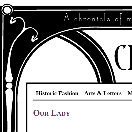
Historic Fashion
Arts & Letters
M
Our Lady