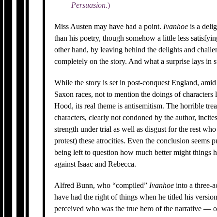
Persuasion
.)
Miss Austen may have had a point.
Ivanhoe
is a deli
than his poetry, though somehow a little less satisfyi
other hand, by leaving behind the delights and challe
completely on the story. And what a surprise lays in s
While the story is set in post-conquest England, ami
Saxon races, not to mention the doings of character
Hood, its real theme is antisemitism. The horrible tr
characters, clearly not condoned by the author, incit
strength under trial as well as disgust for the rest who
protest) these atrocities. Even the conclusion seems p
being left to question how much better might things h
against Isaac and Rebecca.
Alfred Bunn, who “compiled”
Ivanhoe
into a three-a
have had the right of things when he titled his versio
perceived who was the true hero of the narrative — or