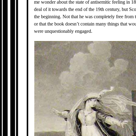
me wonder about the state of antisemitic feeling in 
deal of it towards the end of the 19th century, but Sco
the beginning. Not that he was completely free from t
or that the book doesn’t contain many things that wou
were unquestionably engaged.