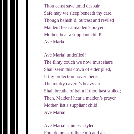
Thou canst save amid despair.
Safe may we sleep beneath thy care,
Though banish’d, outcast and reviled –
Maiden! hear a maiden’s prayer;
Mother, hear a suppliant child!
Ave Maria
Ave Maria! undefiled!
The flinty couch we now must share
Shall seem this down of eider piled,
If thy protection hover there.
The murky cavern’s heavy air
Shall breathe of balm if thou hast smiled;
Then, Maiden! hear a maiden’s prayer,
Mother, list a suppliant child!
Ave Maria!
Ave Maria! stainless styled.
Foul demons of the earth and air,