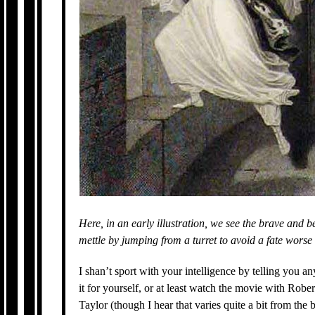
Here, in an early illustration, we see the brave and 
mettle by jumping from a turret to avoid a fate worse
I shan’t sport with your intelligence by telling you a
it for yourself, or at least watch the movie with Robe
Taylor (though I hear that varies quite a bit from the 