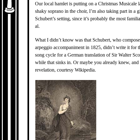
Our local hamlet is putting on a Christmas Musicale la
shaky soprano in the choir, I’m also taking part in a g
Schubert’s setting, since it’s probably the most famil
al.
What I didn’t know was that Schubert, who compose
arpeggio accompaniment in 1825, didn’t write it for th
song cycle for a German translation of Sir Walter Sco
while that sinks in. Or maybe you already knew, and 
revelation, courtesy Wikipedia.