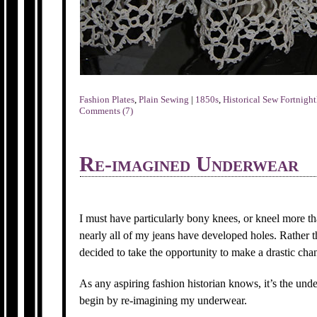
Fashion Plates
,
Plain Sewing
|
1850s
,
Historical Sew Fortnight
Comments (7)
Re-imagined Underwear
I must have particularly bony knees, or kneel more tha
nearly all of my jeans have developed holes. Rather 
decided to take the opportunity to make a drastic ch
As any aspiring fashion historian knows, it’s the und
begin by re-imagining my underwear.