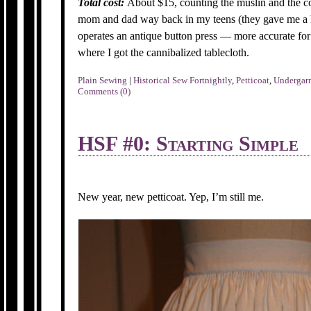
Total cost:
About $15, counting the muslin and the co
mom and dad way back in my teens (they gave me a 
operates an antique button press — more accurate for 
where I got the cannibalized tablecloth.
Plain Sewing
|
Historical Sew Fortnightly
,
Petticoat
,
Undergar
Comments (0)
HSF #0: Starting Simple
New year, new petticoat. Yep, I’m still me.