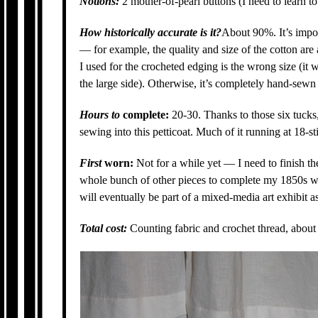
Notions:
2 mother-of-pearl buttons (I need to learn t
How historically accurate is it?
About 90%. It’s impos
— for example, the quality and size of the cotton are a 
I used for the crocheted edging is the wrong size (it w
the large side). Otherwise, it’s completely hand-sewn
Hours to
complete:
20-30. Thanks to those six tucks,
sewing into this petticoat. Much of it running at 18-s
First
worn:
Not for a while yet — I need to finish th
whole bunch of other pieces to complete my 1850s war
will eventually be part of a mixed-media art exhibit a
Total cost:
Counting fabric and crochet thread, about