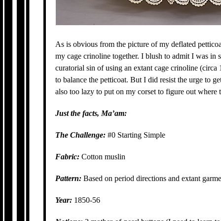
As is obvious from the picture of my deflated petticoat 
my cage crinoline together. I blush to admit I was in s
curatorial sin of using an extant cage crinoline (cir
to balance the petticoat. But I did resist the urge to g
also too lazy to put on my corset to figure out where
Just the facts, Ma’am:
The Challenge:
#0 Starting Simple
Fabric:
Cotton muslin
Pattern:
Based on period directions and extant garm
Year:
1850-56