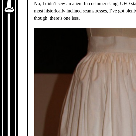
No, I didn’t sew an alien. In costumer slang, UFO sta
most historically inclined seamstresses, I’ve got plen
though, there’s one less.