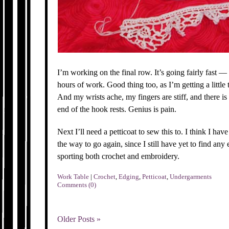
I’m working on the final row. It’s going fairly fast —
hours of work. Good thing too, as I’m getting a little t
And my wrists ache, my fingers are stiff, and there i
end of the hook rests. Genius is pain.
Next I’ll need a petticoat to sew this to. I think I ha
the way to go again, since I still have yet to find any
sporting both crochet and embroidery.
Work Table
|
Crochet
,
Edging
,
Petticoat
,
Undergarments
Comments (0)
Older Posts »