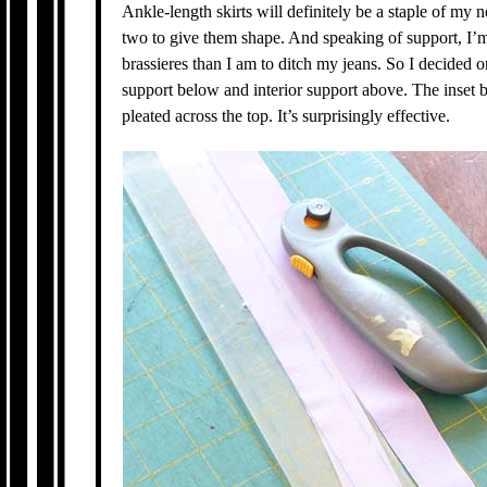
Ankle-length skirts will definitely be a staple of my 
two to give them shape. And speaking of support, I
brassieres than I am to ditch my jeans. So I decided on
support below and interior support above. The inset bu
pleated across the top. It’s surprisingly effective.