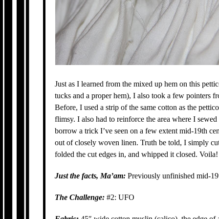
Just as I learned from the mixed up hem on this pett
tucks and a proper hem), I also took a few pointers f
Before, I used a strip of the same cotton as the petticoa
flimsy. I also had to reinforce the area where I sewed 
borrow a trick I’ve seen on a few extent mid-19th c
out of closely woven linen. Truth be told, I simply cu
folded the cut edges in, and whipped it closed. Voila!
Just the facts, Ma’am:
Previously unfinished mid-19t
The Challenge:
#2: UFO
Fabric:
45″ wide cotton muslin (calico), the edge of 