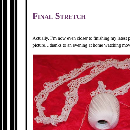
Final Stretch
Actually, I’m now even closer to finishing my latest 
picture…thanks to an evening at home watching movi