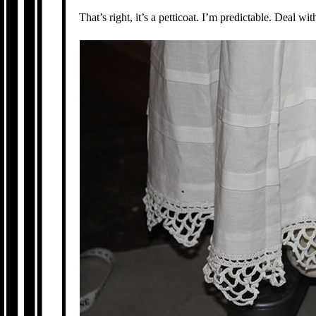
That’s right, it’s a petticoat. I’m predictable. Deal with