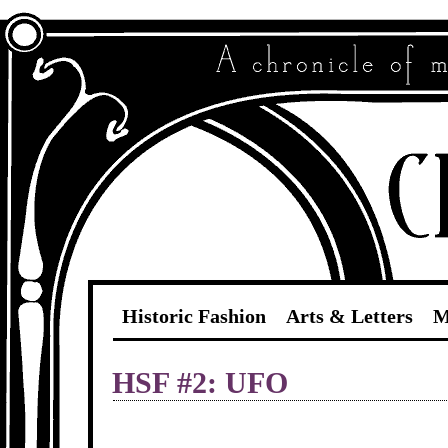
Historic Fashion
Arts & Letters
M
HSF #2: UFO