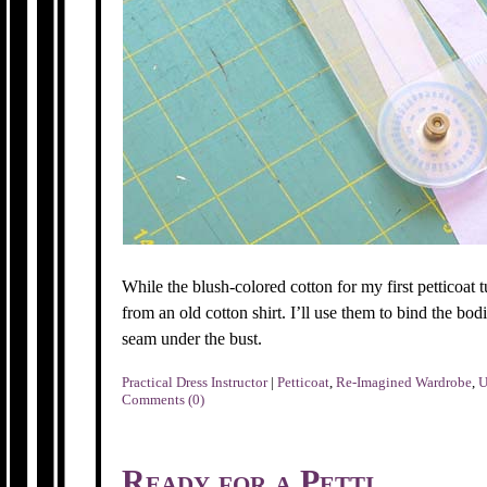
While the blush-colored cotton for my first petticoat t
from an old cotton shirt. I’ll use them to bind the bod
seam under the bust.
Practical Dress Instructor
|
Petticoat
,
Re-Imagined Wardrobe
,
U
Comments (0)
Ready for a Petti