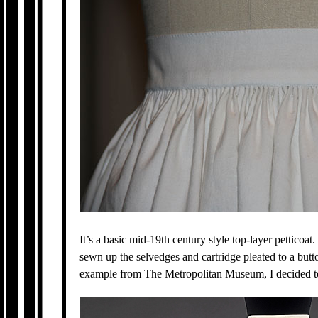
It’s a basic mid-19th century style top-layer petticoat.
sewn up the selvedges and cartridge pleated to a but
example from The Metropolitan Museum, I decided to