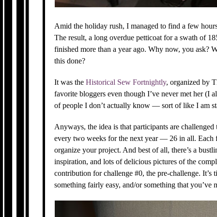
Amid the holiday rush, I managed to find a few hour
The result, a long overdue petticoat for a swath of 1
finished more than a year ago. Why now, you ask? W
this done?
It was the
Historical Sew Fortnightly
, organized by 
favorite bloggers even though I’ve never met her (I a
of people I don’t actually know — sort of like I am s
Anyways, the idea is that participants are challenged
every two weeks for the next year — 26 in all. Each 
organize your project. And best of all, there’s a bustl
inspiration, and lots of delicious pictures of the comp
contribution for challenge #0, the pre-challenge. It’s
something fairly easy, and/or something that you’ve 