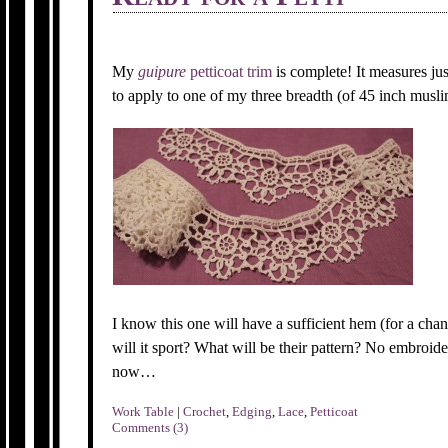
My
guipure
petticoat trim
is complete! It measures jus
to apply to one of my three breadth (of 45 inch muslin
I know this one will have a sufficient hem (for a cha
will it sport? What will be their pattern? No embroider
now…
Work Table
|
Crochet
,
Edging
,
Lace
,
Petticoat
Comments (3)