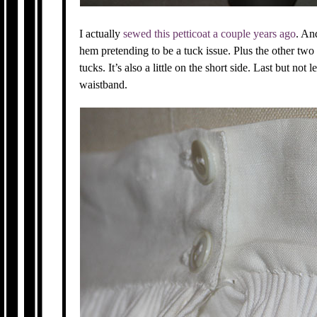
I actually
sewed this petticoat a couple years ago
. An
hem pretending to be a tuck issue. Plus the other two
tucks. It’s also a little on the short side. Last but not 
waistband.