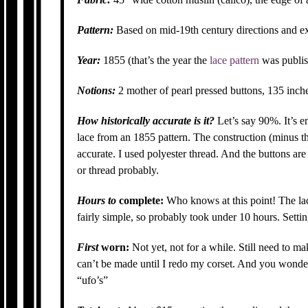
Pattern:
Based on mid-19th century directions and e
Year:
1855 (that’s the year the
lace pattern
was publis
Notions:
2 mother of pearl pressed buttons, 135 inche
How historically accurate is it?
Let’s say 90%. It’s 
lace from an 1855 pattern. The construction (minus t
accurate. I used polyester thread. And the buttons a
or thread probably.
Hours to
complete:
Who knows at this point! The lace
fairly simple, so probably took under 10 hours. Setti
First
worn:
Not yet, not for a while. Still need to ma
can’t be made until I redo my corset. And you wonder
“ufo’s”