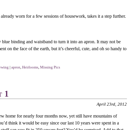
already worn for a few sessions of housework, takes it a step further.
ty blue binding and waistband to turn it into an apron. It may not be
nt on the face of the earth, but it’s cheerful, cute, and oh so handy to
ewing
|
apron
,
Heirlooms
,
Missing Pics
t 1
April 23rd, 2012
w home for nearly four months now, yet still have mountains of
u’d think it would be easy since our last 10 years were spent in a
tuff can you fit in 250 square feet? You’d be surprised. Add to that