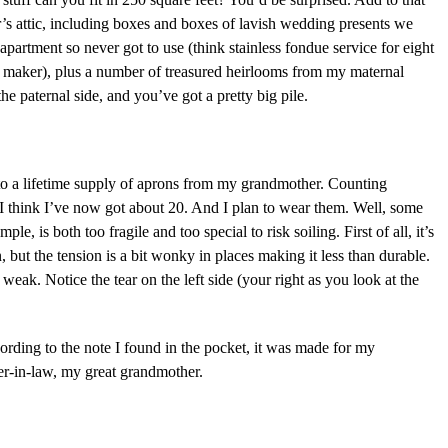
’s attic, including boxes and boxes of lavish wedding presents we
apartment so never got to use (think stainless fondue service for eight
a maker), plus a number of treasured heirlooms from my maternal
e paternal side, and you’ve got a pretty big pile.
to a lifetime supply of aprons from my grandmother. Counting
I think I’ve now got about 20. And I plan to wear them. Well, some
le, is both too fragile and too special to risk soiling. First of all, it’s
ut the tension is a bit wonky in places making it less than durable.
 weak. Notice the tear on the left side (your right as you look at the
ording to the note I found in the pocket, it was made for my
r-in-law, my great grandmother.