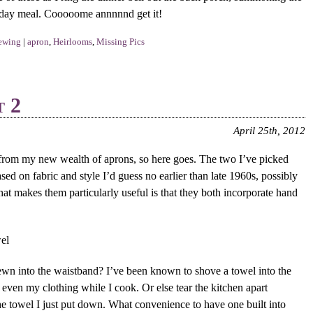
idday meal. Cooooome annnnnd get it!
ewing
|
apron
,
Heirlooms
,
Missing Pics
t 2
April 25th, 2012
 from my new wealth of aprons, so here goes. The two I’ve picked
ed on fabric and style I’d guess no earlier than late 1960s, possibly
at makes them particularly useful is that they both incorporate hand
 sewn into the waistband? I’ve been known to shove a towel into the
even my clothing while I cook. Or else tear the kitchen apart
the towel I just put down. What convenience to have one built into