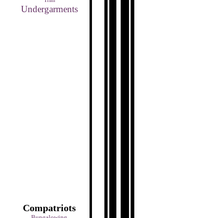
Trim
Undergarments
Compatriots
Bungalowing