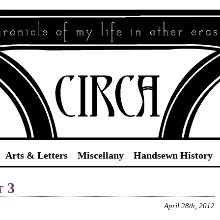
Circa
Arts & Letters
Miscellany
Handsewn History
t 3
April 28th, 2012