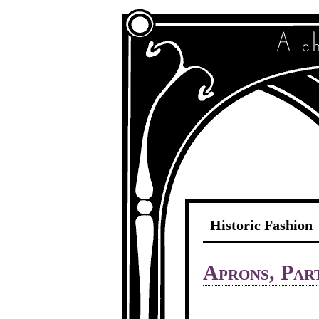
Historic Fashion
Aprons, Par