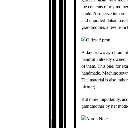
the contents of my mother
couldn’t squeeze into our 
and imported Italian past
grandmother, a few from th
A day or two ago I ran in
handful I already owned, 
of them. This one, for examp
handmade. Machine sewn, b
The material is also rather
picture).
But more importantly, acc
grandmother by her mothe