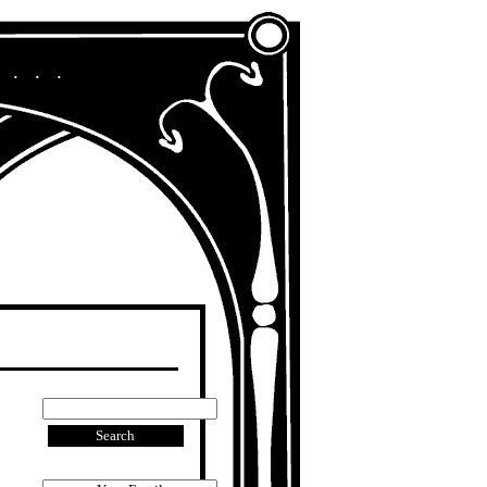
A Chronicle of My Life in Other Era