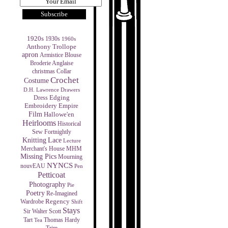
1920s
1930s
1960s
Anthony Trollope
apron
Armistice Blouse
Broderie Anglaise
christmas
Collar
Crochet
Costume
D.H. Lawrence
Drawers
Edging
Dress
Empire
Embroidery
Film
Hallowe'en
Heirlooms
Historical
Sew Fortnightly
Knitting
Lace
Lecture
MHM
Merchant's House
Missing Pics
Mourning
NYNCS
nouvEAU
Pen
Petticoat
Photography
Pie
Poetry
Re-Imagined
Regency
Wardrobe
Shift
Stays
Sir Walter Scott
Tart
Thomas Hardy
Tea