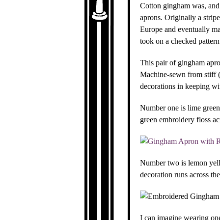
Cotton gingham was, and s
aprons. Originally a strip
Europe and eventually man
took on a checked pattern
This pair of gingham apro
Machine-sewn from stiff (
decorations in keeping wit
Number one is lime green 
green embroidery floss ac
Number two is lemon yello
decoration runs across th
I can imagine wearing one