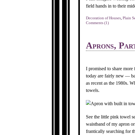
field hands in to their m
Decoration of Houses
,
Plain S
Comments (1)
Aprons, Par
I promised to share more
today are fairly new — bas
as recent as the 1980s. Wh
towels.
See the little pink towel
waistband of my apron or 
frantically searching for 