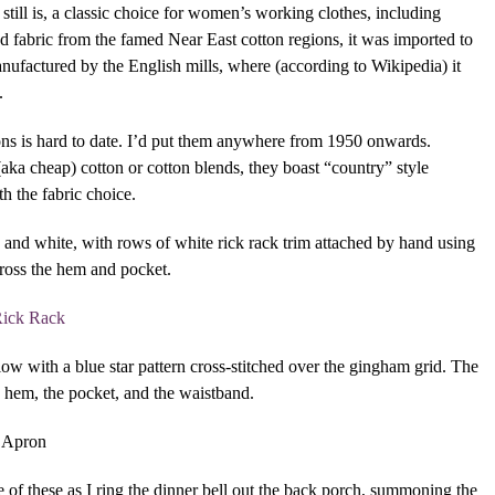
till is, a classic choice for women’s working clothes, including
ed fabric from the famed Near East cotton regions, it was imported to
ufactured by the English mills, where (according to Wikipedia) it
.
ns is hard to date. I’d put them anywhere from 1950 onwards.
aka cheap) cotton or cotton blends, they boast “country” style
h the fabric choice.
and white, with rows of white rick rack trim attached by hand using
ross the hem and pocket.
w with a blue star pattern cross-stitched over the gingham grid. The
e hem, the pocket, and the waistband.
 of these as I ring the dinner bell out the back porch, summoning the