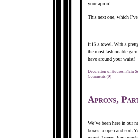
your apron!
This next one, which I’ve 
It IS a towel. With a pret
the most fashionable garme
have around your waist!
Decoration of Houses
,
Plain S
Comments (0)
Aprons, Par
We’ve been here in our ne
boxes to open and sort. Yo
garret. I mean, how much s