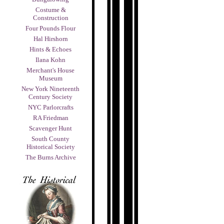
Costume &
Construction
Four Pounds Flour
Hal Hirshorn
Hints & Echoes
Ilana Kohn
Merchant's House
Museum
New York Nineteenth
Century Society
NYC Parlorcrafts
RA Friedman
Scavenger Hunt
South County
Historical Society
The Burns Archive