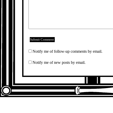
Notify me of follow-up comments by email.
Notify me of new posts by email.