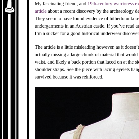
My fascinating friend, and
19th-century warrioress ex
article
about a recent discovery by the archaeology de
They seem to have found evidence of hitherto unknow
undergarments in an Austrian castle. If you’ve read
I’m a sucker for a good historical underwear discover
The article is a little misleading however, as it doesn’t
actually missing a large chunk of material that woul
waist, and likely a back portion that laced on at the 
shoulder straps. See the piece with lacing eyelets han
survived because it was reinforced.