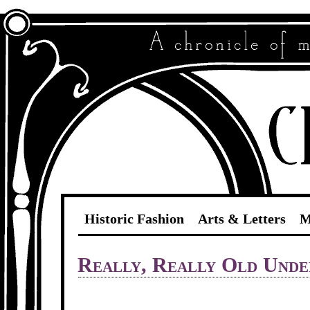
Historic Fashion
Arts & Letters
M
Really, Really Old Und