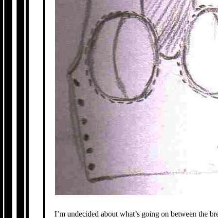
I’m undecided about what’s going on between the breast