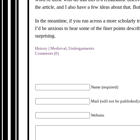
the article, and I also have a few ideas about that. But
In the meantime, if you run across a more scholarly tr
I’d be anxious to hear some of the finer points descr
surprising.
History
|
Medieval
,
Undergarments
Comments (0)
Name (required)
Mail (will not be published) 
Website