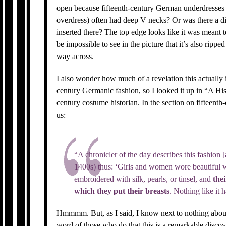
open because fifteenth-century German underdresses
overdress) often had deep V necks? Or was there a dif
inserted there? The top edge looks like it was meant t
be impossible to see in the picture that it’s also rippe
way across.
I also wonder how much of a revelation this actually i
century Germanic fashion, so I looked it up in “A Hi
century costume historian. In the section on fifteent
us:
“A chronicler of the day describes this fashion [
1400s) thus: ‘Girls and women wore beautiful w
embroidered with silk, pearls, or tinsel, and
thei
which they put their breasts
. Nothing like it 
Hmmmm. But, as I said, I know next to nothing about 
word of those who do that this is a remarkable discov