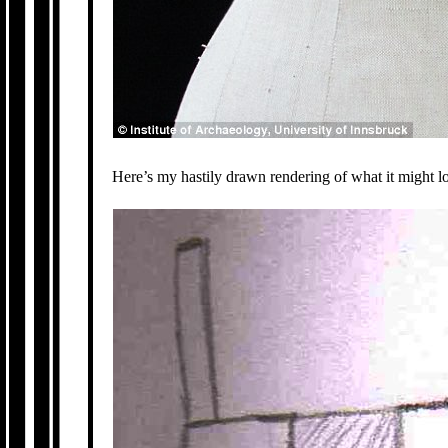
Here’s my hastily drawn rendering of what it might lo