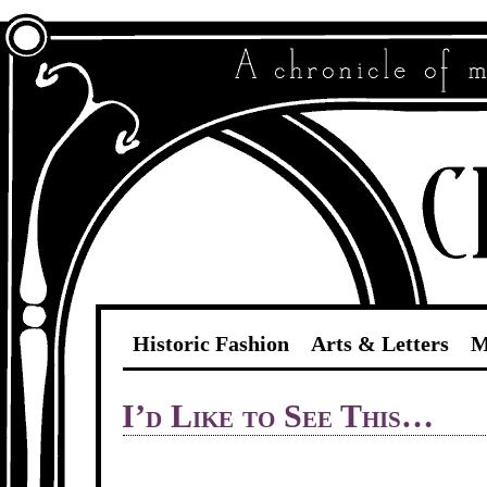
Historic Fashion
Arts & Letters
M
I’d Like to See This…