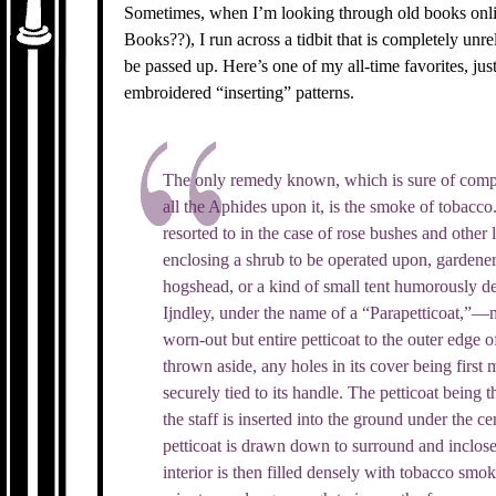
Sometimes, when I’m looking through old books onl
Books??), I run across a tidbit that is completely unr
be passed up. Here’s one of my all-time favorites, ju
embroidered “inserting” patterns.
The only remedy known, which is sure of comple
all the Aphides upon it, is the smoke of tobacco
resorted to in the case of rose bushes and other 
enclosing a shrub to be operated upon, gardener
hogshead, or a kind of small tent humorously d
Ijndley, under the name of a “Parapetticoat,”—
worn-out but entire petticoat to the outer edge 
thrown aside, any holes in its cover being first 
securely tied to its handle. The petticoat being t
the staff is inserted into the ground under the ce
petticoat is drawn down to surround and inclose 
interior is then filled densely with tobacco smok