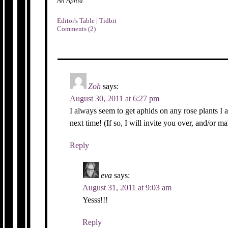
An Aphid
Editor's Table
|
Tidbit
Comments (2)
Zoh
says:
August 30, 2011 at 6:27 pm
I always seem to get aphids on any rose plants I a
next time! (If so, I will invite you over, and/or ma
Reply
eva
says:
August 31, 2011 at 9:03 am
Yesss!!!
Reply