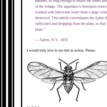
minutes, or long enough to insure the fumes pene
of the foliage. The apparatus is hereupon remo
washed with lukewarm water from a large syringe
destroyed. This utterly exterminates the Aphis f
suffocated and dropping from the plant, so that
plain.”
— Salem, N.Y., 1855
I would truly love to see this in action. Please.