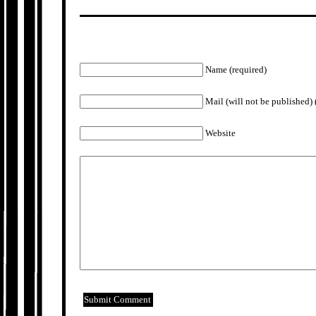
Name (required)
Mail (will not be published) 
Website