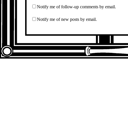
Notify me of follow-up comments by email.
Notify me of new posts by email.