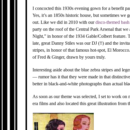
I concocted this 1930s evening gown for a benefit 
Yes, it’s an 1850s historic house, but sometimes we 
out. Like we did in 2010 with our
disco-themed bash
party on the roof of the Central Park Arsenal that w
Night,” in honor of the 1934 Gable/Colbert feature.
late, great Danny Stiles was our DJ (!!) and the invi
stripes, in honor of that famous hot-spot, El Morocco. 
of Fred & Ginger, drawn by yours truly.
Interesting aside about the blue zebra stripes and l
— rumor has it that they were made in that distincti
better in black-and-white photographs than actual b
As soon as our theme was selected, I set to work on 
era films and also located this great illustration from 