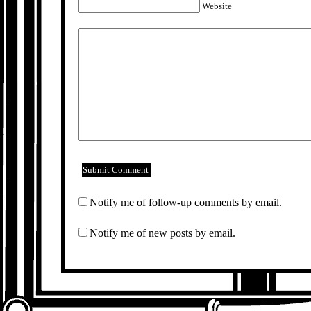
Website
Notify me of follow-up comments by email.
Notify me of new posts by email.