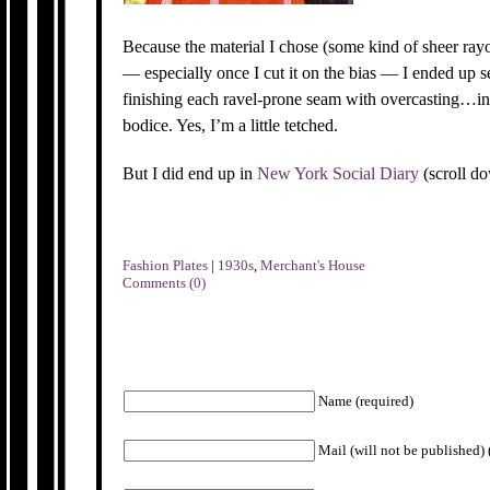
Because the material I chose (some kind of sheer ray
— especially once I cut it on the bias — I ended up 
finishing each ravel-prone seam with overcasting…in 
bodice. Yes, I’m a little tetched.
But I did end up in
New York Social Diary
(scroll d
Fashion Plates
|
1930s
,
Merchant's House
Comments (0)
Name (required)
Mail (will not be published) 