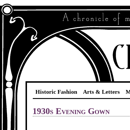
Historic Fashion
Arts & Letters
M
1930s Evening Gown