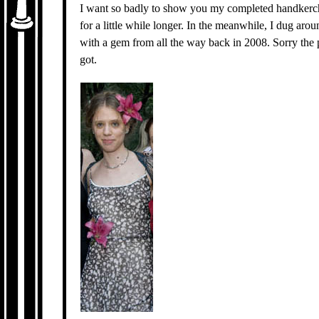
I want so badly to show you my completed handkerchi
for a little while longer. In the meanwhile, I dug aro
with a gem from all the way back in 2008. Sorry the pi
got.