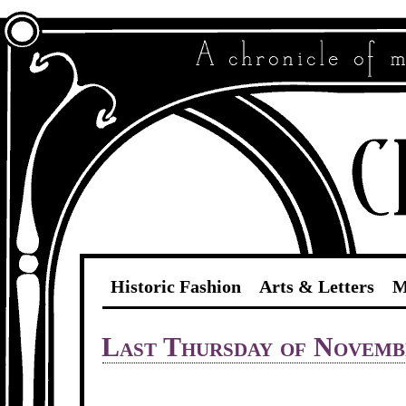
Historic Fashion
Arts & Letters
M
Last Thursday of Novemb