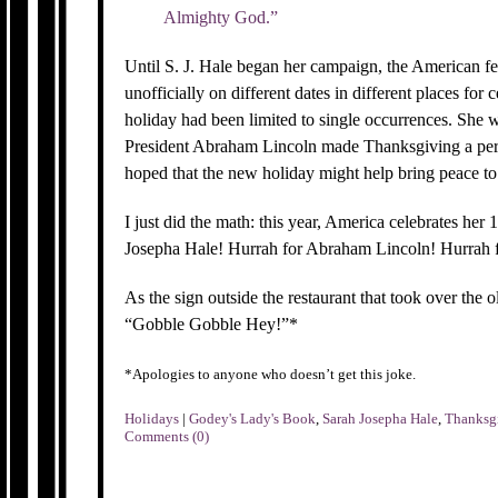
Almighty God.”
Until S. J. Hale began her campaign, the American f
unofficially on different dates in different places for c
holiday had been limited to single occurrences. She w
President Abraham Lincoln made Thanksgiving a perm
hoped that the new holiday might help bring peace to
I just did the math: this year, America celebrates he
Josepha Hale! Hurrah for Abraham Lincoln! Hurrah f
As the sign outside the restaurant that took over t
“Gobble Gobble Hey!”*
*Apologies to anyone who doesn’t get this joke.
Holidays
|
Godey's Lady's Book
,
Sarah Josepha Hale
,
Thanksg
Comments (0)