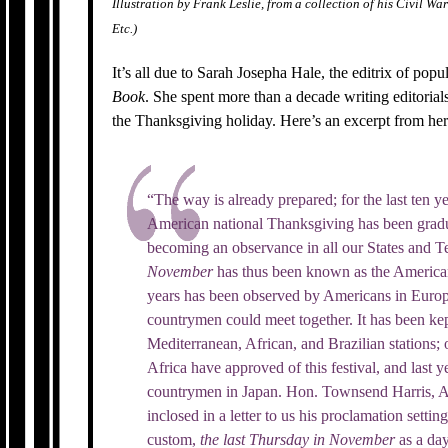
Illustration by Frank Leslie, from a collection of his Civil Wa
Etc.)
It’s all due to Sarah Josepha Hale, the editrix of p
Book
. She spent more than a decade writing editorials
the Thanksgiving holiday. Here’s an excerpt from h
“The way is already prepared; for the last ten y
American national Thanksgiving has been gradu
becoming an observance in all our States and Te
November
has thus been known as the American 
years has been observed by Americans in Europ
countrymen could meet together. It has been kep
Mediterranean, African, and Brazilian stations; 
Africa have approved of this festival, and last 
countrymen in Japan. Hon. Townsend Harris, A
inclosed in a letter to us his proclamation setti
custom,
the last Thursday in November
as a da