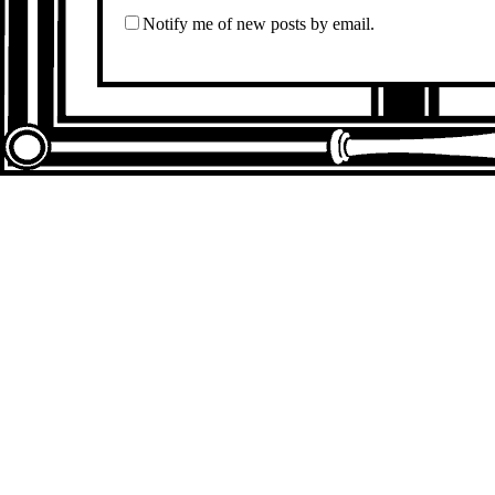
Notify me of new posts by email.