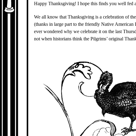
Happy Thanksgiving! I hope this finds you well fed a
We all know that Thanksgiving is a celebration of the 
(thanks in large part to the friendly Native America
ever wondered why we celebrate it on the last Thurs
not when historians think the Pilgrims’ original Than