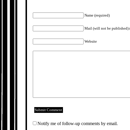
Name (required)
Mail (will not be published) 
Website
Notify me of follow-up comments by email.