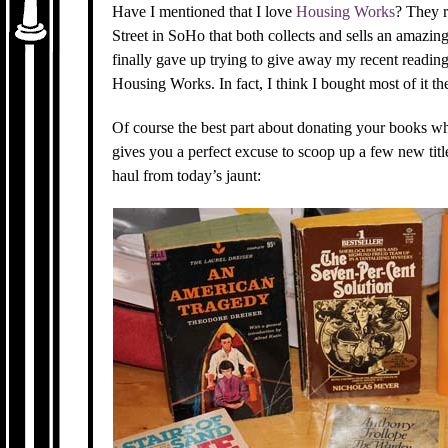
Have I mentioned that I love
Housing Works
? They 
Street in SoHo that both collects and sells an amazin
finally gave up trying to give away my recent reading
Housing Works. In fact, I think I bought most of it ther
Of course the best part about donating your books wh
gives you a perfect excuse to scoop up a few new titl
haul from today’s jaunt: