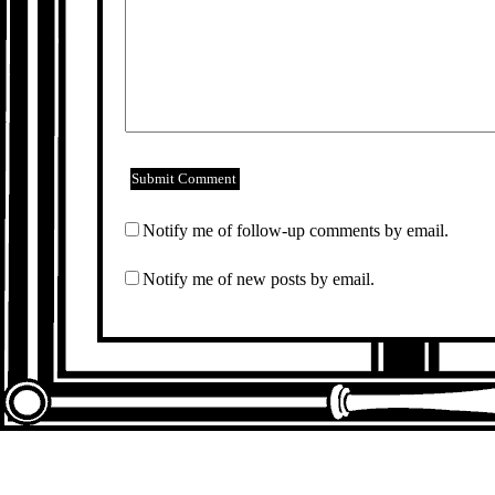
Notify me of follow-up comments by email.
Notify me of new posts by email.