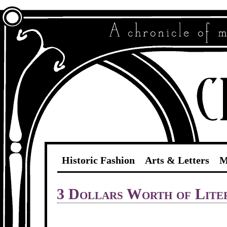
Historic Fashion
Arts & Letters
M
3 Dollars Worth of Lite