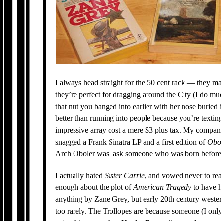
I always head straight for the 50 cent rack — they ma
they’re perfect for dragging around the City (I do m
that nut you banged into earlier with her nose buried
better than running into people because you’re textin
impressive array cost a mere $3 plus tax. My companion
snagged a Frank Sinatra LP and a first edition of
Obo
Arch Oboler was, ask someone who was born before
I actually hated
Sister Carrie
, and vowed never to re
enough about the plot of
American Tragedy
to have h
anything by Zane Grey, but early 20th century western
too rarely. The Trollopes are because someone (I on