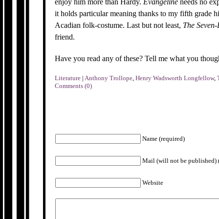
enjoy him more than Hardy.
Evangeline
needs no exp
it holds particular meaning thanks to my fifth grade h
Acadian folk-costume. Last but not least,
The Seven-
friend.
Have you read any of these? Tell me what you though
Literature
|
Anthony Trollope
,
Henry Wadsworth Longfellow
,
Comments (0)
Name (required)
Mail (will not be published) 
Website