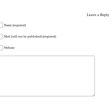
Leave a Reply
Name (required)
Mail (will not be published) (required)
Website