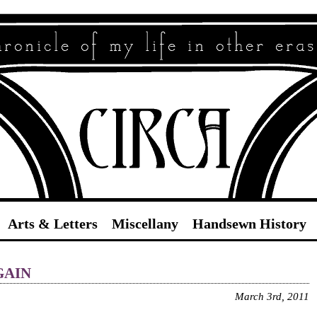
Circa
Arts & Letters
Miscellany
Handsewn History
ain
March 3rd, 2011