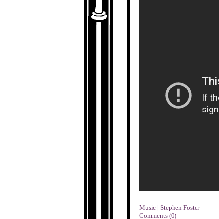
Music
|
Stephen Foster
Comments (0)