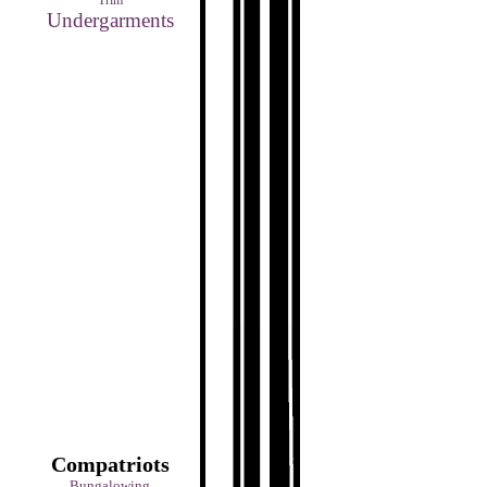
Trim
Undergarments
Compatriots
Bungalowing