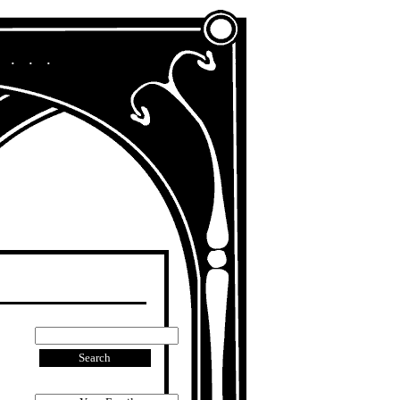
A Chronicle of My Life in Other Era