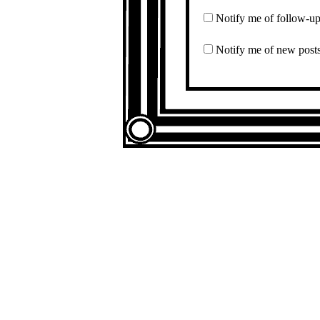
Notify me of follow-u
Notify me of new posts