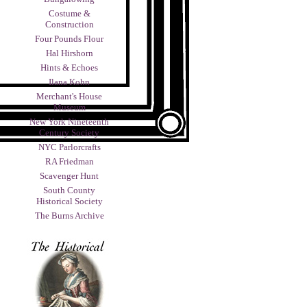
Costume &
Construction
Four Pounds Flour
Hal Hirshorn
Hints & Echoes
Ilana Kohn
Merchant's House
Museum
New York Nineteenth
Century Society
NYC Parlorcrafts
RA Friedman
Scavenger Hunt
South County
Historical Society
The Burns Archive