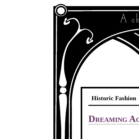
Historic Fashion
Dreaming Ag