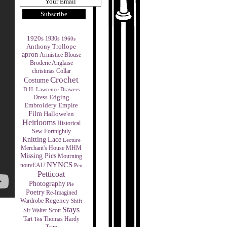
1920s
1930s
1960s
Anthony Trollope
apron
Armistice Blouse
Broderie Anglaise
christmas
Collar
Crochet
Costume
D.H. Lawrence
Drawers
Edging
Dress
Empire
Embroidery
Film
Hallowe'en
Heirlooms
Historical
Sew Fortnightly
Knitting
Lace
Lecture
MHM
Merchant's House
Missing Pics
Mourning
NYNCS
nouvEAU
Pen
Petticoat
Photography
Pie
Poetry
Re-Imagined
Regency
Wardrobe
Shift
Stays
Sir Walter Scott
Tart
Thomas Hardy
Tea