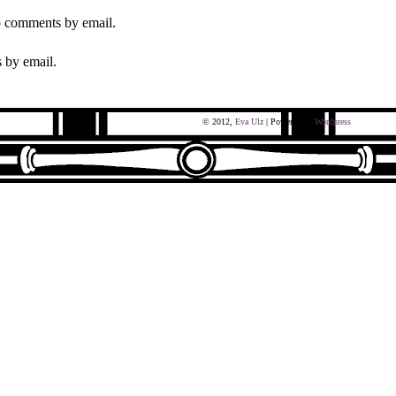
p comments by email.
 by email.
© 2012,
Eva Ulz
| Powered by
Wordpress