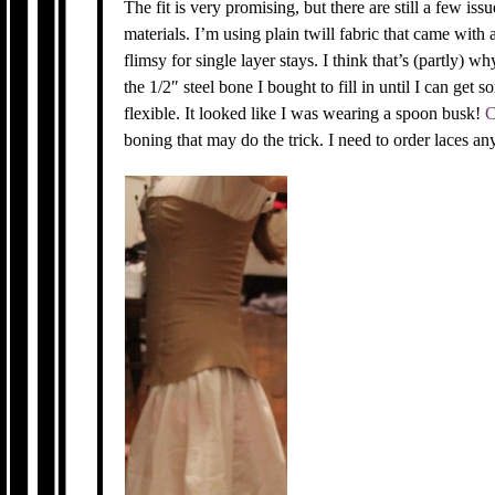
The fit is very promising, but there are still a few i
materials. I’m using plain twill fabric that came with a
flimsy for single layer stays. I think that’s (partly) w
the 1/2″ steel bone I bought to fill in until I can ge
flexible. It looked like I was wearing a spoon busk!
C
boning that may do the trick. I need to order laces anyw