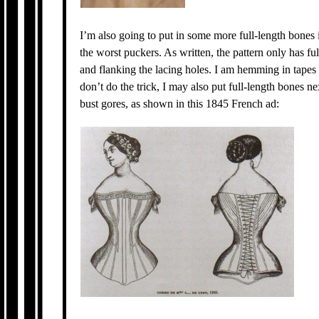
I’m also going to put in some more full-length bones 
the worst puckers. As written, the pattern only has ful
and flanking the lacing holes. I am hemming in tapes f
don’t do the trick, I may also put full-length bones n
bust gores, as shown in this 1845 French ad: