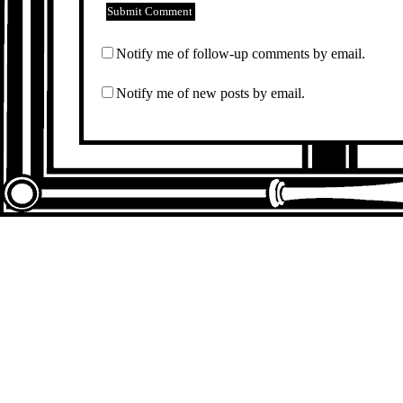
Notify me of follow-up comments by email.
Notify me of new posts by email.