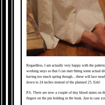
Regardless, I am actually very happy with the pattern
working stays so that I can start fitting some actual d
having too much spring though…these will lace nearly
down to 24 inches instead of the planned 25. Eek!
P.S. There are now a couple of tiny blood stains on th
fingers on the pin holding in the busk. Just in case 