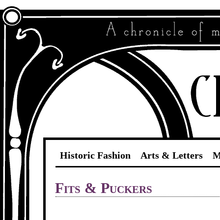
Historic Fashion
Arts & Letters
M
Fits & Puckers