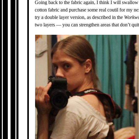
Going back to the fabric again, I think I will swallo
cotton fabric and purchase some real coutil for my nex
try a double layer version, as described in the
Workwo
two layers — you can strengthen areas that don’t qui