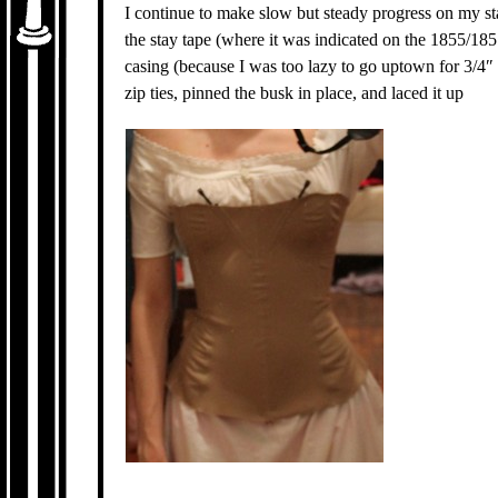
I continue to make slow but steady progress on my s
the stay tape (where it was indicated on the 1855/185
casing (because I was too lazy to go uptown for 3/4″
zip ties, pinned the busk in place, and laced it up