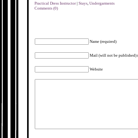
Practical Dress Instructor
|
Stays
,
Undergarments
Comments (0)
Name (required)
Mail (will not be published) 
Website