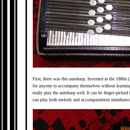
First, there was this autoharp. Invented in the 1880s 
for anyone to accompany themselves without learning t
really play the autoharp well. It can be finger-picked in
can play both melody and accompaniment simultaneo