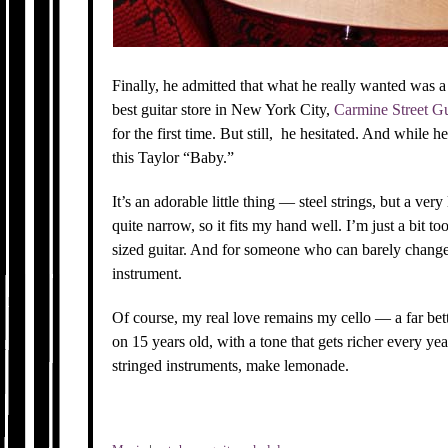
Finally, he admitted that what he really wanted was a 
best guitar store in New York City,
Carmine Street Gu
for the first time. But still, he hesitated. And while 
this Taylor “Baby.”
It’s an adorable little thing — steel strings, but a ver
quite narrow, so it fits my hand well. I’m just a bit to
sized guitar. And for someone who can barely change 
instrument.
Of course, my real love remains my cello — a far bet
on 15 years old, with a tone that gets richer every yea
stringed instruments, make lemonade.