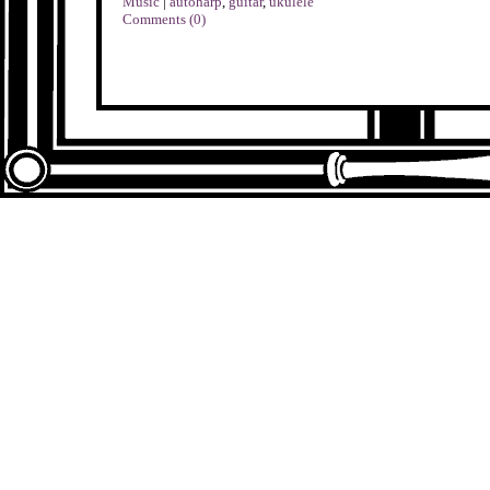
Music
|
autoharp
,
guitar
,
ukulele
Comments (0)