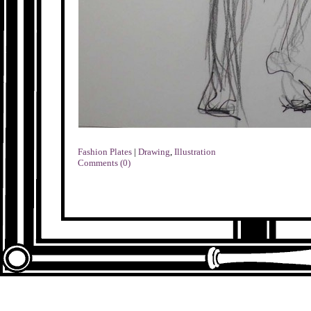
Fashion Plates
|
Drawing
,
Illustration
Comments (0)