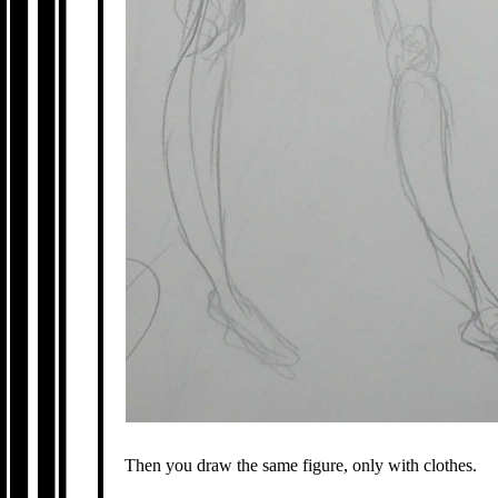
Then you draw the same figure, only with clothes.