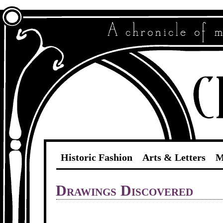
Historic Fashion
Arts & Letters
M
Drawings Discovered