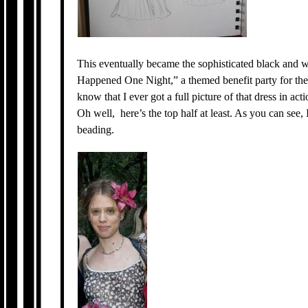
This eventually became the sophisticated black and 
Happened One Night,” a themed benefit party for t
know that I ever got a full picture of that dress in ac
Oh well, here’s the top half at least. As you can see, 
beading.