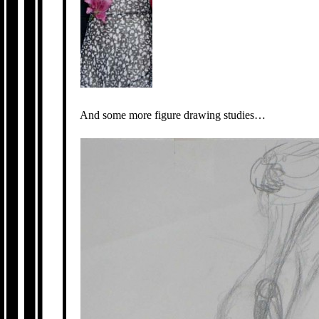
And some more figure drawing studies…