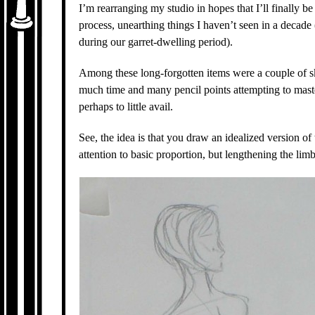
I’m rearranging my studio in hopes that I’ll finally b
process, unearthing things I haven’t seen in a decade
during our garret-dwelling period).
Among these long-forgotten items were a couple of sk
much time and many pencil points attempting to master
perhaps to little avail.
See, the idea is that you draw an idealized version of
attention to basic proportion, but lengthening the limb