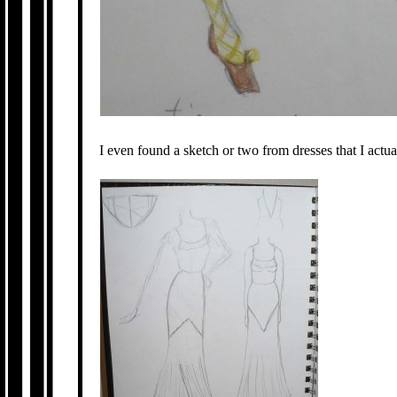
I even found a sketch or two from dresses that I act