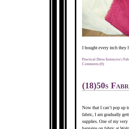
I bought every inch they 
Practical Dress Instructor
|
Fab
Comments (0)
(18)50s Fabr
Now that I can’t pop up t
fabric, I am gradually ge
supplies. One of my very 
bargains on fabric at Walm