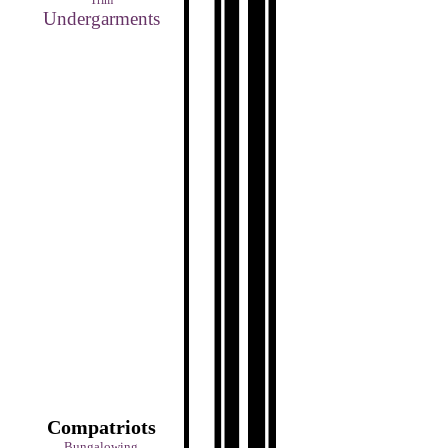
Trim
Undergarments
Compatriots
Bungalowing