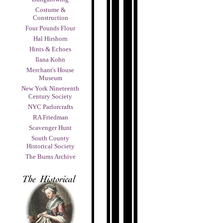
Costume &
Construction
Four Pounds Flour
Hal Hirshorn
Hints & Echoes
Ilana Kohn
Merchant's House
Museum
New York Nineteenth
Century Society
NYC Parlorcrafts
RA Friedman
Scavenger Hunt
South County
Historical Society
The Burns Archive