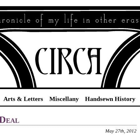
Circa
Arts & Letters
Miscellany
Handsewn History
 Deal
May 27th, 2012