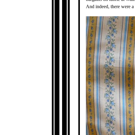
And indeed, there were a c