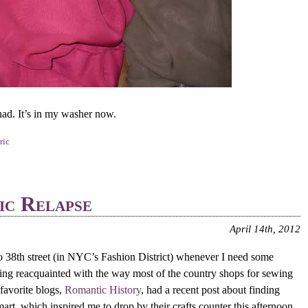
had. It’s in my washer now.
ric
ic Relapse
April 14th, 2012
o 38th street (in NYC’s Fashion District) whenever I need some
tting reacquainted with the way most of the country shops for sewing
favorite blogs,
Romantic History
, had a recent post about finding
art, which inspired me to drop by their crafts counter this afternoon.