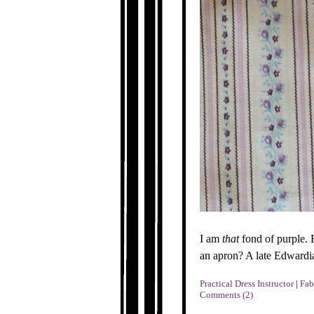
I am
that
fond of purple. B
an apron? A late Edwardi
Practical Dress Instructor
|
Fab
Comments (2)