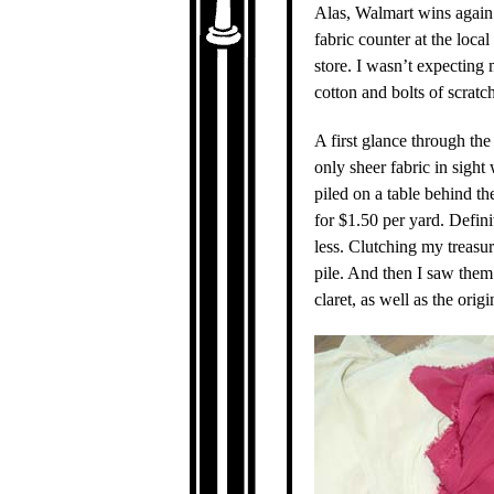
Alas, Walmart wins again.
fabric counter at the loca
store. I wasn’t expecting
cotton and bolts of scratc
A first glance through th
only sheer fabric in sight 
piled on a table behind th
for $1.50 per yard. Defini
less. Clutching my treasur
pile. And then I saw them.
claret, as well as the or