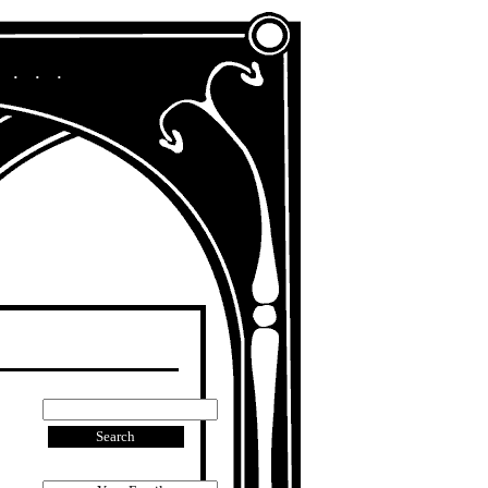
A Chronicle of My Life in Other Era