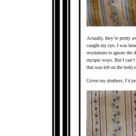
Actually, they’re pretty a
caught my eye, I was head
resolutions to ignore the 
myopic ways. But I can’t q
that was left on the bolt) 
Given my druthers, I’d pr