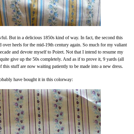
wful. But in a delicious 1850s kind of way. In fact, the second this
 over heels for the mid-19th century again. So much for my valiant
decade and devote myself to Poiret. Not that I intend to resume my
uite give up the 50s completely. And as if to prove it, 9 yards (all
of this stuff are now waiting patiently to be made into a new dress.
obably have bought it in this colorway: