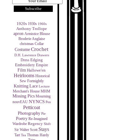
1920s
1930s
1960s
Anthony Trollope
apron
Armistice Blouse
Broderie Anglaise
christmas
Collar
Crochet
Costume
D.H. Lawrence
Drawers
Edging
Dress
Empire
Embroidery
Film
Hallowe'en
Heirlooms
Historical
Sew Fortnightly
Knitting
Lace
Lecture
MHM
Merchant's House
Missing Pics
Mourning
NYNCS
nouvEAU
Pen
Petticoat
Photography
Pie
Poetry
Re-Imagined
Regency
Wardrobe
Shift
Stays
Sir Walter Scott
Tart
Thomas Hardy
Tea