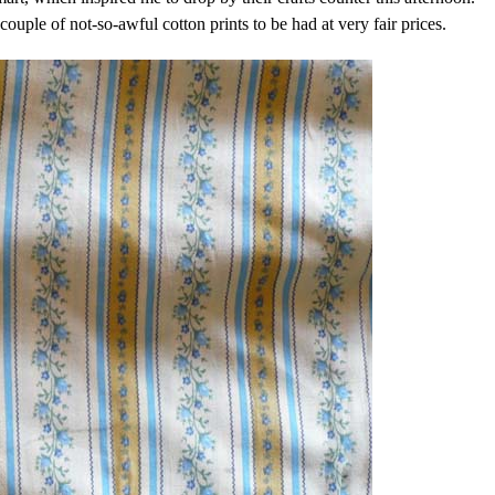
ouple of not-so-awful cotton prints to be had at very fair prices.