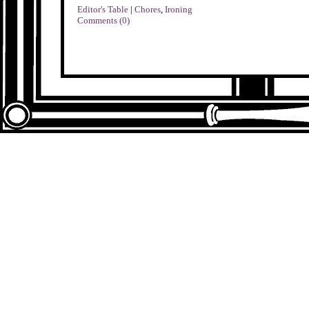
Editor's Table
|
Chores
,
Ironing
Comments (0)