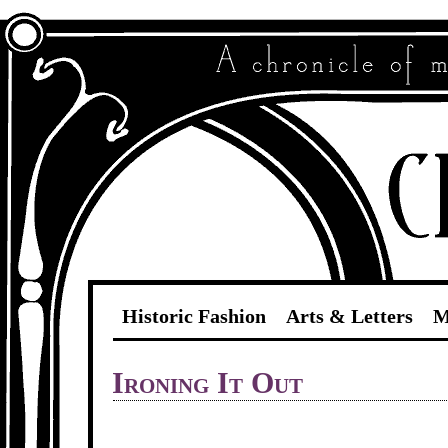
Historic Fashion
Arts & Letters
M
Ironing It Out