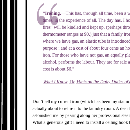
“Ironing.—
This has, through all time, been a 
times, in the experience of all. The day has, I
fires” will be kindled and kept up, (perhaps th
thermometer ranges at 90,) just that a family ir
where we have gas, an elastic tube is introduced 
purpose ; and at a cost of about four cents an h
iron. For those who have not gas, an equally plea
alcohol, performs the labour. They are for sale 
cost is about $6.”
What I Know, Or, Hints on the Daily Duties of
Don’t tell my current iron (which has been my staunc
actually about to retire it to the laundry room. A dear
astonished me by passing along her professional stea
What a generous gift! I need to install a ceiling hook 