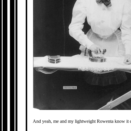
And yeah, me and my lightweight Rowenta know it 