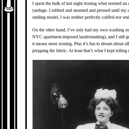
I spent the bulk of last night ironing what seemed an
yardage. I rubbed and steamed and pressed until my a
smiling model, I was neither perfectly coiffed nor smi
On the other hand, I’ve only had my own washing mac
NYC apartment-imposed laudromatting), and I still get 
it means more ironing. Plus it’s fun to dream about al
prepping the fabric. At least that’s what I kept telli