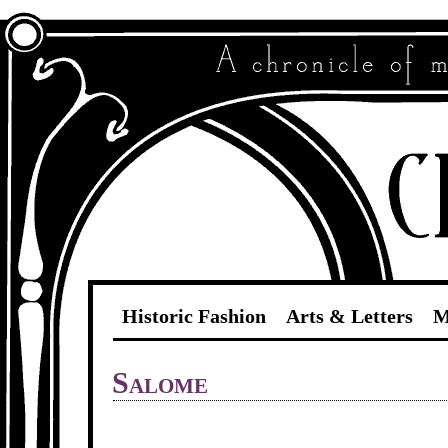
Historic Fashion
Arts & Letters
M
Salome