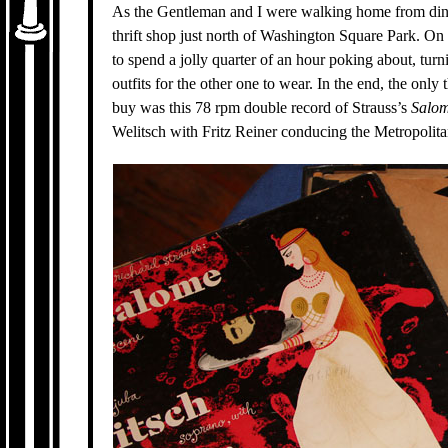
As the Gentleman and I were walking home from dini
thrift shop just north of Washington Square Park. O
to spend a jolly quarter of an hour poking about, tur
outfits for the other one to wear. In the end, the only
buy was this 78 rpm double record of Strauss’s
Salom
Welitsch with Fritz Reiner conducing the Metropolit