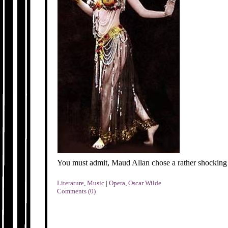
You must admit, Maud Allan chose a rather shocking
Literature
,
Music
|
Opera
,
Oscar Wilde
Comments (0)