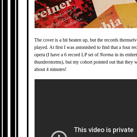
The cover is a bit beaten up, but the records themselv
played. At first I was astonished to find that a four re
opera (I have a 6 record LP set of
Norma
in its entire
thunderstorms), but my cohort pointed out that they w
about 4 minutes!