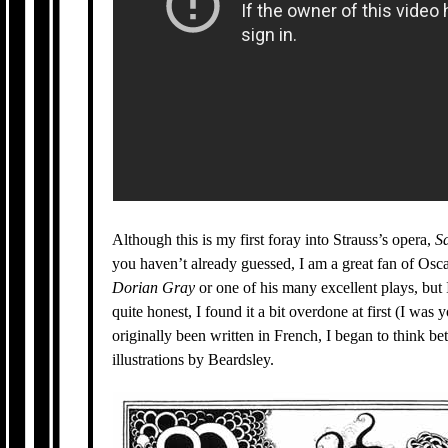
Although this is my first foray into Strauss’s opera,
S
you haven’t already guessed, I am a great fan of Oscar
Dorian Gray
or one of his many excellent plays, but 
quite honest, I found it a bit overdone at first (I was 
originally been written in French, I began to think bet
illustrations by Beardsley.