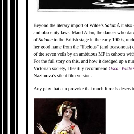
Beyond the literary import of Wilde’s
Salomé
, it als
and obscenity laws. Maud Allan, the dancer who dared
of
Salomé
to the British stage in the early 1900s, und
her good name from the “libelous” (and treasonous) c
of the seven veils by an ambitious MP in cahoots with
For the full story on this, and how it dredged up a nu
Victorian society, I heartily recommend
Oscar Wilde’
Nazimova’s silent film version.
Any play that can provoke that much furor is deserving