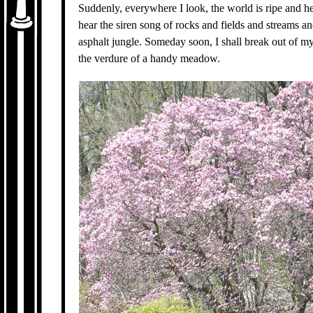
Suddenly, everywhere I look, the world is ripe and he
hear the siren song of rocks and fields and streams an
asphalt jungle. Someday soon, I shall break out of m
the verdure of a handy meadow.