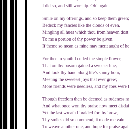
I did so, and still worship. Oh! again.
Smile on my offerings, and so keep them green
Bedeck my fancies like the clouds of even,
Mingling all hues which thou from heaven dost
To me a portion of thy power be given,
If theme so mean as mine may merit aught of h
For thee in youth I culled the simple flower,
That on thy bosom gained a sweeter hue,
And took thy hand along life’s sunny hour,
Meeting the sweetest joys that ever grew;
More friends were needless, and my foes were 
Though freedom then be deemed as rudeness n
And what once won thy praise now meet disdai
Yet the last wreath I braided for thy brow,
Thy smiles did so commend, it made me vain
To weave another one, and hope for praise agai