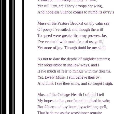
Yet still I try, ere Fancy droops her wing,
And hopeless Silence comes to numb its ev’ry s
Muse of the Pasture Brooks! on thy calm sea
Of poesy I’ve sailed; and though the will
To speed were greater than my prowess be,
I’ve ventur’d with much fear of usage ill,
Yet more of joy. Though timid be my skill,
As not to dare the depths of mightier streams;
Yet rocks abide in shallow ways, and I
Have much of fear to mingle with my dreams.
Yet, lovely Muse, I still believe thee by,
And think I see thee smile, and so forget I sigh.
Muse of the Cottage Hearth ! oft did I tell
My hopes to thee, nor feared to plead in vain;
But felt around my heart thy witching spell,
That bade me as thy worshipper remain: