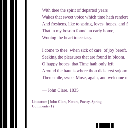
With thee the spirit of departed years
Wakes that sweet voice which time hath rende
And freshens, like to spring, loves, hopes, and f
That in my bosom found an early home,
Wooing the heart to ecstasy.
I come to thee, when sick of care, of joy bereft,
Seeking the pleasures that are found in bloom.
O happy hopes, that Time hath only left
Around the haunts where thou didst erst sojour
Then smile, sweet Muse, again, and welcome m
— John Clare, 1835
Literature
|
John Clare
,
Nature
,
Poetry
,
Spring
Comments (1)