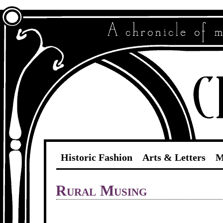
Historic Fashion
Arts & Letters
M
Rural Musing