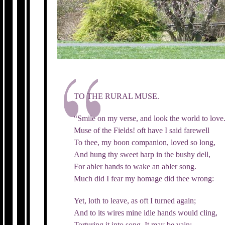
TO THE RURAL MUSE.
“Smile on my verse, and look the world to love
Muse of the Fields! oft have I said farewell
To thee, my boon companion, loved so long,
And hung thy sweet harp in the bushy dell,
For abler hands to wake an abler song.
Much did I fear my homage did thee wrong:
Yet, loth to leave, as oft I turned again;
And to its wires mine idle hands would cling,
Torturing it into song. It may be vain;