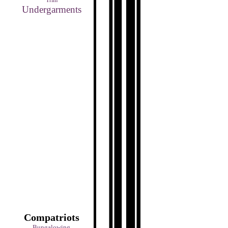
Trim
Undergarments
Compatriots
Bungalowing