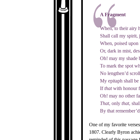
A Fragment
When, to their airy h
Shall call my spirit, 
When, poised upon t
Or, dark in mist, de
Oh! may my shade b
To mark the spot whe
No lengthen’d scrol
My epitaph shall be
If
that
with honour f
Oh! may no other f
That
, only
that
, shal
By that remember’d, 
One of my favorite verse
1807. Clearly Byron achie
reminded of this passage