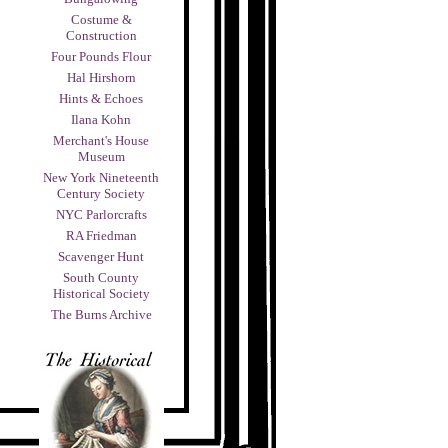
Costume &
Construction
Four Pounds Flour
Hal Hirshorn
Hints & Echoes
Ilana Kohn
Merchant's House
Museum
New York Nineteenth
Century Society
NYC Parlorcrafts
RA Friedman
Scavenger Hunt
South County
Historical Society
The Burns Archive