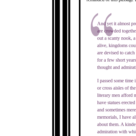
And yet it almost pr
are crowded together
out a scanty nook, a
alive, kingdoms coul
are devised to catch
for a few short year
thought and admirat
I passed some time i
or cross aisles of t
literary men afford 
have statues erected 
and sometimes mere i
memorials, I have al
about them. A kinder
admiration with whi