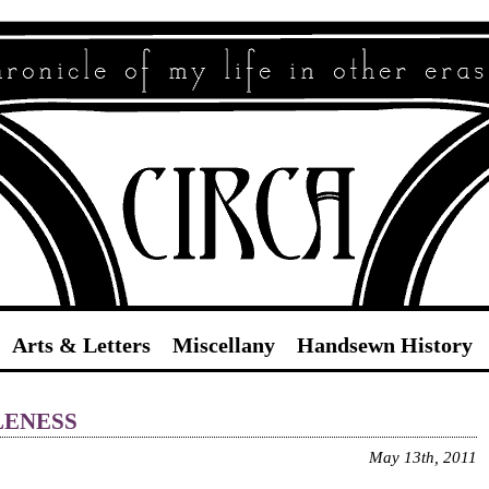
Circa
Arts & Letters
Miscellany
Handsewn History
leness
May 13th, 2011