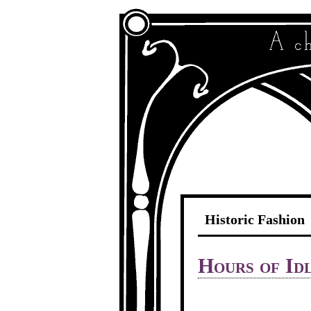
Historic Fashion
Hours of Id