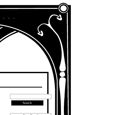
A Chronicle of My Life in Other Era