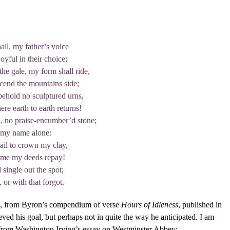
all, my father’s voice
joyful in their choice;
he gale, my form shall ride,
scend the mountains side;
ehold no sculptured urns,
re earth to earth returns!
l, no praise-encumber’d stone;
 my name alone:
ail to crown my clay,
ame my deeds repay!
l single out the spot;
or with that forgot.
s, from Byron’s compendium of verse
Hours of Idleness
, published in
ved his goal, but perhaps not in quite the way he anticipated. I am
 from Washington Irving’s essay on Westminster Abbey: