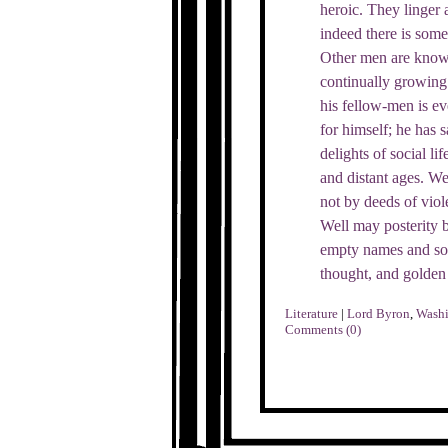
heroic. They linger 
indeed there is som
Other men are known
continually growing 
his fellow-men is ev
for himself; he has 
delights of social l
and distant ages. We
not by deeds of viol
Well may posterity be
empty names and sou
thought, and golden
Literature
|
Lord Byron
,
Washi
Comments (0)