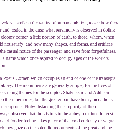
ovokes a smile at the vanity of human ambition, to see how they
 and jostled in the dust; what parsimony is observed in doling
 gloomy corner, a little portion of earth, to those, whom, when
d not satisfy; and how many shapes, and forms, and artifices
 the casual notice of the passenger, and save from forgetfulness,
s, a name which once aspired to occupy ages of the world’s
ion.
n Poet’s Corner, which occupies an end of one of the transepts
he abbey. The monuments are generally simple; for the lives of
no striking themes for the sculptor. Shakspeare and Addison
to their memories; but the greater part have busts, medallions,
nscriptions. Notwithstanding the simplicity of these
ways observed that the visitors to the abbey remained longest
 and fonder feeling takes place of that cold curiosity or vague
ch they gaze on the splendid monuments of the great and the