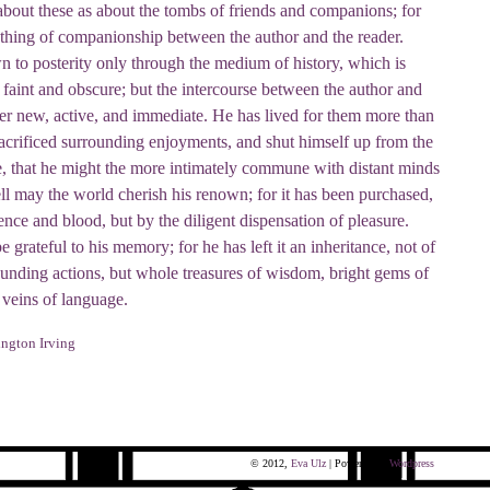
about these as about the tombs of friends and companions; for
ething of companionship between the author and the reader.
 to posterity only through the medium of history, which is
faint and obscure; but the intercourse between the author and
er new, active, and immediate. He has lived for them more than
sacrificed surrounding enjoyments, and shut himself up from the
ife, that he might the more intimately commune with distant minds
ll may the world cherish his renown; for it has been purchased,
ence and blood, but by the diligent dispensation of pleasure.
 grateful to his memory; for he has left it an inheritance, not of
nding actions, but whole treasures of wisdom, bright gems of
 veins of language.
ngton Irving
© 2012,
Eva Ulz
| Powered by
Wordpress