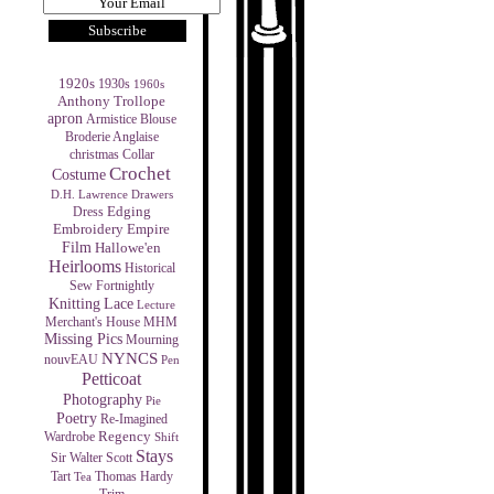
1920s
1930s
1960s
Anthony Trollope
apron
Armistice Blouse
Broderie Anglaise
christmas
Collar
Crochet
Costume
D.H. Lawrence
Drawers
Edging
Dress
Empire
Embroidery
Film
Hallowe'en
Heirlooms
Historical
Sew Fortnightly
Knitting
Lace
Lecture
MHM
Merchant's House
Missing Pics
Mourning
NYNCS
nouvEAU
Pen
Petticoat
Photography
Pie
Poetry
Re-Imagined
Regency
Wardrobe
Shift
Stays
Sir Walter Scott
Tart
Thomas Hardy
Tea