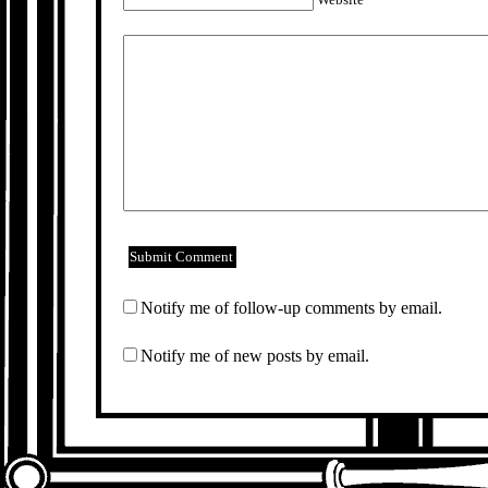
Notify me of follow-up comments by email.
Notify me of new posts by email.