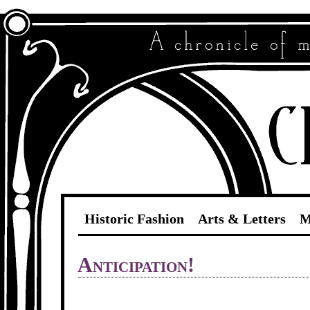
Historic Fashion
Arts & Letters
M
Anticipation!