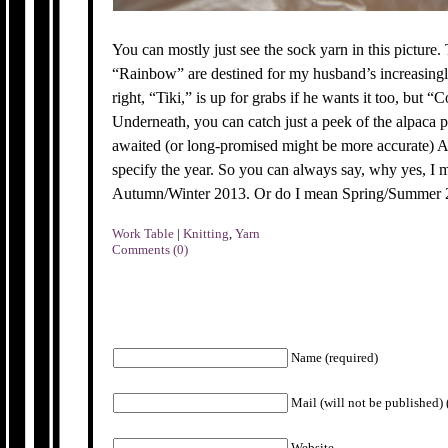
You can mostly just see the sock yarn in this picture.
“Rainbow” are destined for my husband’s increasingl
right, “Tiki,” is up for grabs if he wants it too, but “
Underneath, you can catch just a peek of the alpaca po
awaited (or long-promised might be more accurate) Au
specify the year. So you can always say, why yes, I me
Autumn/Winter 2013. Or do I mean Spring/Summe
Work Table
|
Knitting
,
Yarn
Comments (0)
Name (required)
Mail (will not be published) 
Website