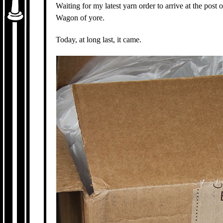
Waiting for my latest yarn order to arrive at the post 
Wagon of yore.
Today, at long last, it came.