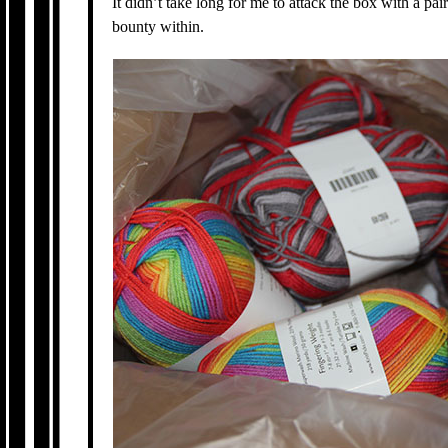
It didn’t take long for me to attack the box with a pair
bounty within.