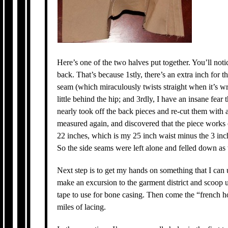
Here’s one of the two halves put together. You’ll not
back. That’s because 1stly, there’s an extra inch for t
seam (which miraculously twists straight when it’s w
little behind the hip; and 3rdly, I have an insane fear 
nearly took off the back pieces and re-cut them with a
measured again, and discovered that the piece works o
22 inches, which is my 25 inch waist minus the 3 inc
So the side seams were left alone and felled down as 
Next step is to get my hands on something that I can u
make an excursion to the garment district and scoop up
tape to use for bone casing. Then come the “french h
miles of lacing.