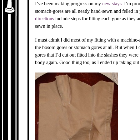
I’ve been making progress on my
new stays
. I’m pro
stomach-gores are all neatly hand-sewn and felled in p
directions
include steps for fitting each gore as they ar
sewn in place.
I must admit I did most of my fitting with a machine
the bosom gores or stomach gores at all. But when I 
gores that I’d cut out fitted into the slashes they were
body again. Good thing too, as I ended up taking out 