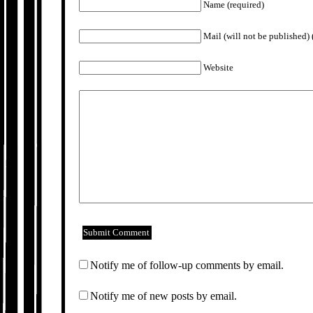
Name (required)
Mail (will not be published) 
Website
Notify me of follow-up comments by email.
Notify me of new posts by email.