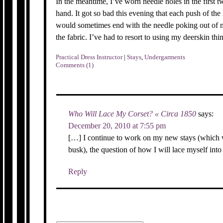
In the meantime, I’ve worn needle holes in the first 
hand. It got so bad this evening that each push of th
would sometimes end with the needle poking out of m
the fabric. I’ve had to resort to using my deerskin thi
Practical Dress Instructor
|
Stays
,
Undergarments
Comments (1)
Who Will Lace My Corset? « Circa 1850
says:
December 20, 2010 at 7:55 pm
[…] I continue to work on my new stays (which wi
busk), the question of how I will lace myself int
Reply