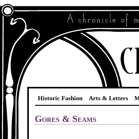
Historic Fashion
Arts & Letters
M
Gores & Seams