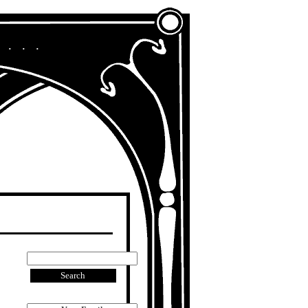
A Chronicle of My Life in Other Era