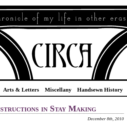
Circa
Arts & Letters
Miscellany
Handsewn History
structions in Stay Making
December 8th, 2010