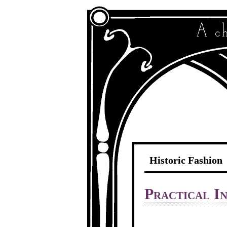
Historic Fashion
Practical In