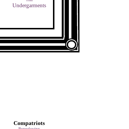
Trim
Undergarments
Compatriots
Bungalowing