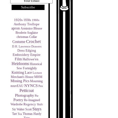
1920s
1930s
1960s
Anthony Trollope
apron
Armistice Blouse
Broderie Anglaise
christmas
Collar
Crochet
Costume
D.H. Lawrence
Drawers
Edging
Dress
Empire
Embroidery
Film
Hallowe'en
Heirlooms
Historical
Sew Fortnightly
Knitting
Lace
Lecture
MHM
Merchant's House
Missing Pics
Mourning
NYNCS
nouvEAU
Pen
Petticoat
Photography
Pie
Poetry
Re-Imagined
Regency
Wardrobe
Shift
Stays
Sir Walter Scott
Tart
Thomas Hardy
Tea