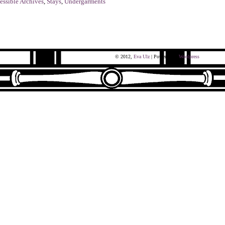
essible Archives
,
Stays
,
Undergarments
© 2012,
Eva Ulz
| Powered by
Wordpress