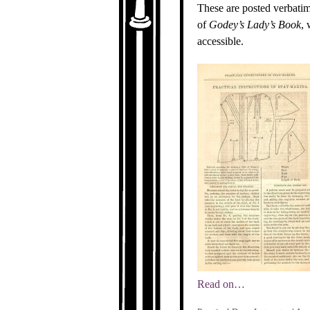
These are posted verbatim
of
Godey’s Lady’s Book
, 
accessible.
Read on…