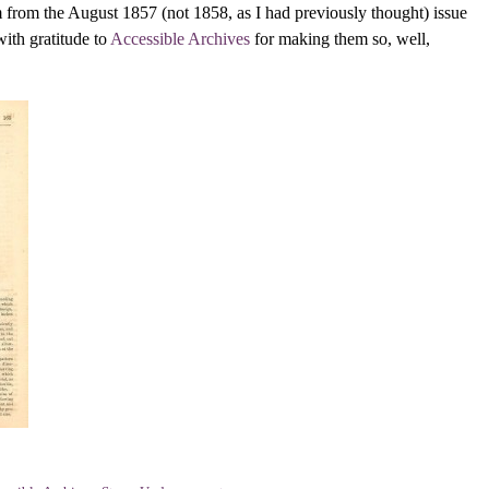
 from the August 1857 (not 1858, as I had previously thought) issue
with gratitude to
Accessible Archives
for making them so, well,