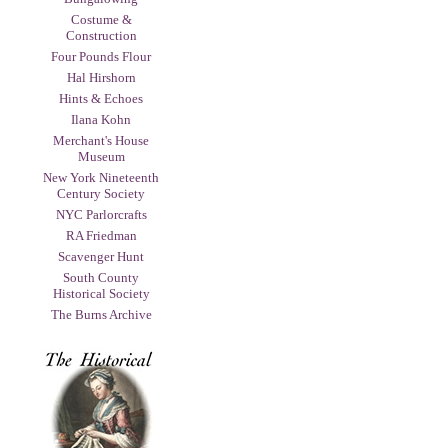
Costume &
Construction
Four Pounds Flour
Hal Hirshorn
Hints & Echoes
Ilana Kohn
Merchant's House
Museum
New York Nineteenth
Century Society
NYC Parlorcrafts
RA Friedman
Scavenger Hunt
South County
Historical Society
The Burns Archive