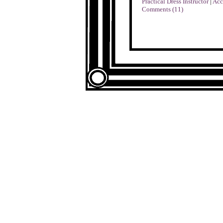
Practical Dress Instructor
|
Acc
Comments (11)