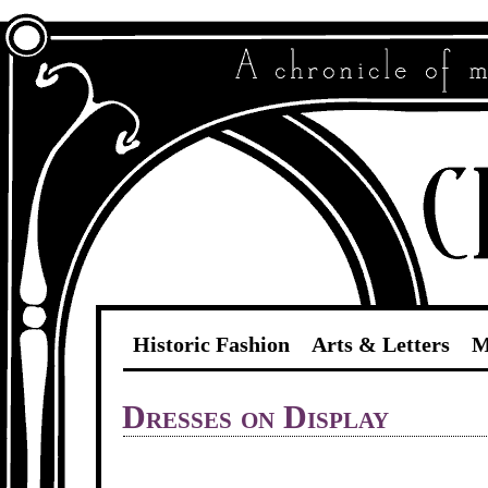
Historic Fashion
Arts & Letters
M
Dresses on Display