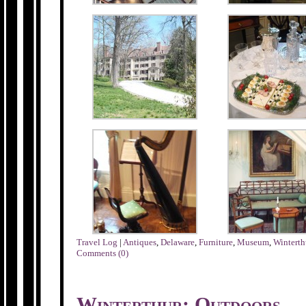
Travel Log
|
Antiques
,
Delaware
,
Furniture
,
Museum
,
Winterth
Comments (0)
Winterthur: Outdoors