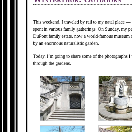
This weekend, I traveled by rail to my natal place 
spent in various family gatherings. On Sunday, my pa
DuPont family estate, now a world-famous museum o
by an enormous naturalistic garden.
Today, I’m going to share some of the photographs I 
through the gardens.