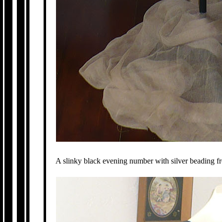
A slinky black evening number with silver beading 