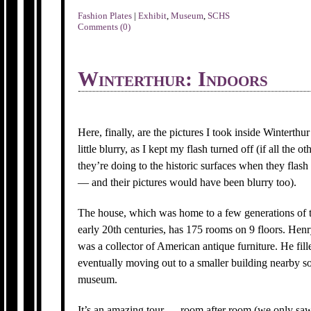
Fashion Plates
|
Exhibit
,
Museum
,
SCHS
Comments (0)
Winterthur: Indoors
Here, finally, are the pictures I took inside Winterth
little blurry, as I kept my flash turned off (if all th
they’re doing to the historic surfaces when they flas
— and their pictures would have been blurry too).
The house, which was home to a few generations of 
early 20th centuries, has 175 rooms on 9 floors. Henry
was a collector of American antique furniture. He fill
eventually moving out to a smaller building nearby so
museum.
It’s an amazing tour — room after room (we only saw 