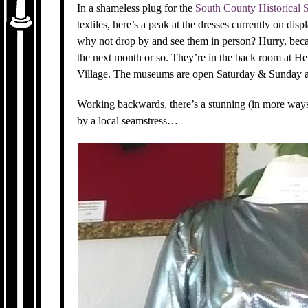
In a shameless plug for the
South County Historical 
textiles, here’s a peak at the dresses currently on disp
why not drop by and see them in person? Hurry, beca
the next month or so. They’re in the back room at H
Village. The museums are open Saturday & Sunday af
Working backwards, there’s a stunning (in more way
by a local seamstress…