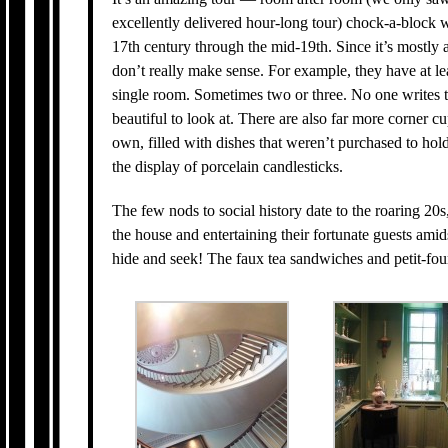
excellently delivered hour-long tour) chock-a-block w
17th century through the mid-19th. Since it’s mostly a
don’t really make sense. For example, they have at lea
single room. Sometimes two or three. No one writes t
beautiful to look at. There are also far more corner
own, filled with dishes that weren’t purchased to hol
the display of porcelain candlesticks.
The few nods to social history date to the roaring 20
the house and entertaining their fortunate guests amid
hide and seek! The faux tea sandwiches and petit-fou