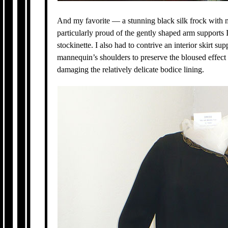
And my favorite — a stunning black silk frock with m
particularly proud of the gently shaped arm supports I
stockinette. I also had to contrive an interior skirt su
mannequin’s shoulders to preserve the bloused effec
damaging the relatively delicate bodice lining.