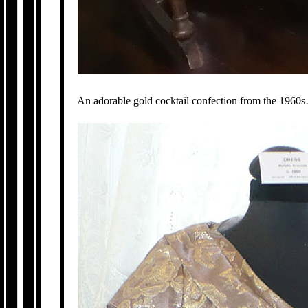
An adorable gold cocktail confection from the 1960