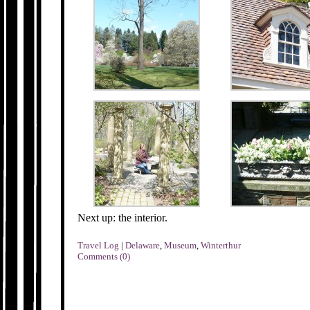
Next up: the interior.
Travel Log
|
Delaware
,
Museum
,
Winterthur
Comments (0)