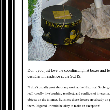
Don’t you just love the coordinating hat boxes and fe
designer in residence at the SCHS.
*I don’t usually post about my work at the Historical Society, s
really, really like brushing textiles), and conflicts of interest
objects on the internet. But since these dresses are already on 
them, I figured it would be okay to make an exception!