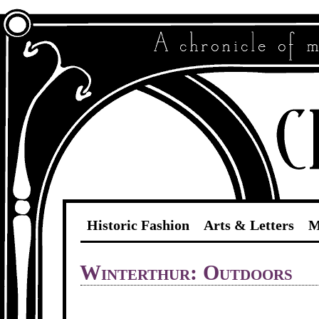
Historic Fashion
Arts & Letters
M
Winterthur: Outdoors