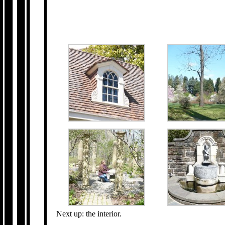
Next up: the interior.