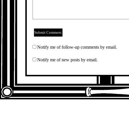
Notify me of follow-up comments by email.
Notify me of new posts by email.