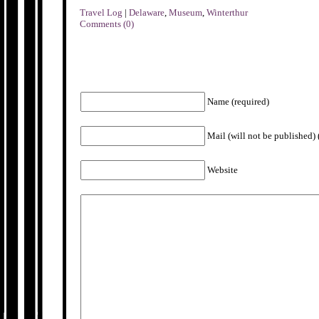
Travel Log
|
Delaware
,
Museum
,
Winterthur
Comments (0)
Name (required)
Mail (will not be published) 
Website