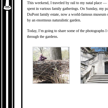
This weekend, I traveled by rail to my natal place 
spent in various family gatherings. On Sunday, my pa
DuPont family estate, now a world-famous museum o
by an enormous naturalistic garden.
Today, I’m going to share some of the photographs I 
through the gardens.